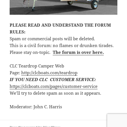
PLEASE READ AND UNDERSTAND THE FORUM
RULES:
Spam or commercial posts will be deleted.
This is a civil forum: no flames or drunken tirades.
Please stay on-topic.
The forum is over here.
CLC Teardrop Camper Web
Page:
http://clcboats.com/teardrop
IF YOU NEED CLC CUSTOMER SERVICE:
https://clcboats.com/pages/customer-service
We’ll try to delete spam as soon as it appears.
Moderator: John C. Harris