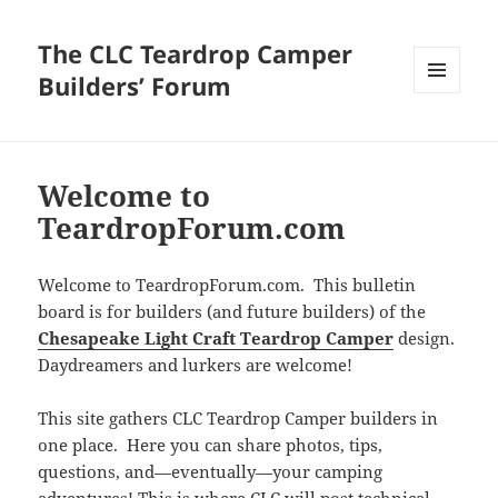
The CLC Teardrop Camper
Builders’ Forum
MENU
AND
WIDGETS
Welcome to
TeardropForum.com
Welcome to TeardropForum.com. This bulletin
board is for builders (and future builders) of the
Chesapeake Light Craft Teardrop Camper
design.
Daydreamers and lurkers are welcome!
This site gathers CLC Teardrop Camper builders in
one place. Here you can share photos, tips,
questions, and—eventually—your camping