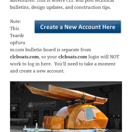
adventures! This is where CLC will post technical
bulletins, design updates, and construction tips.
Note:
This
Teardr
opForu
m.com bulletin board is separate from
clcboats.com
, so your
clcboats.com
login will NOT
work to log in here. You’ll need to take a moment
and create a new account.