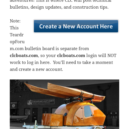
adventures! This is where CLC will post technical
bulletins, design updates, and construction tips.
Note:
This
Teardr
opForu
m.com bulletin board is separate from
clcboats.com
, so your
clcboats.com
login will NOT
work to log in here. You’ll need to take a moment
and create a new account.