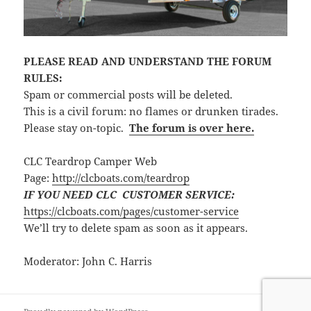
PLEASE READ AND UNDERSTAND THE FORUM
RULES:
Spam or commercial posts will be deleted.
This is a civil forum: no flames or drunken tirades.
Please stay on-topic.
The forum is over here.
CLC Teardrop Camper Web
Page:
http://clcboats.com/teardrop
IF YOU NEED CLC CUSTOMER SERVICE:
https://clcboats.com/pages/customer-service
We’ll try to delete spam as soon as it appears.
Moderator: John C. Harris