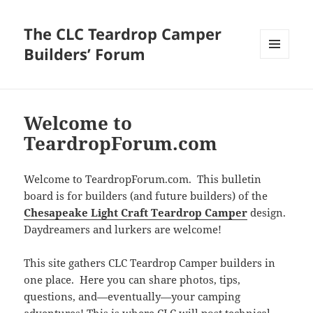
The CLC Teardrop Camper
Builders’ Forum
MENU
AND
WIDGETS
Welcome to
TeardropForum.com
Welcome to TeardropForum.com. This bulletin
board is for builders (and future builders) of the
Chesapeake Light Craft Teardrop Camper
design.
Daydreamers and lurkers are welcome!
This site gathers CLC Teardrop Camper builders in
one place. Here you can share photos, tips,
questions, and—eventually—your camping