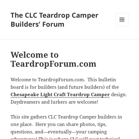
The CLC Teardrop Camper
Builders’ Forum
MENU
AND
WIDGETS
Welcome to
TeardropForum.com
Welcome to TeardropForum.com. This bulletin
board is for builders (and future builders) of the
Chesapeake Light Craft Teardrop Camper
design.
Daydreamers and lurkers are welcome!
This site gathers CLC Teardrop Camper builders in
one place. Here you can share photos, tips,
questions, and—eventually—your camping