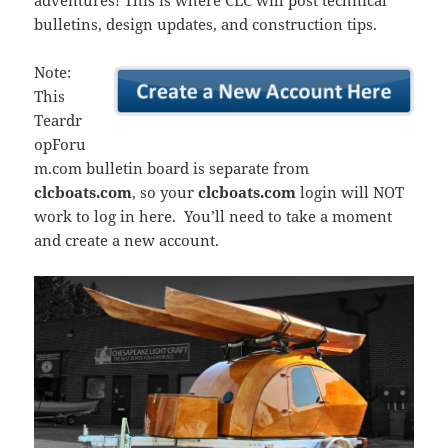
adventures! This is where CLC will post technical
bulletins, design updates, and construction tips.
Note:
This
Teardr
opForu
m.com bulletin board is separate from
clcboats.com
, so your
clcboats.com
login will NOT
work to log in here. You’ll need to take a moment
and create a new account.