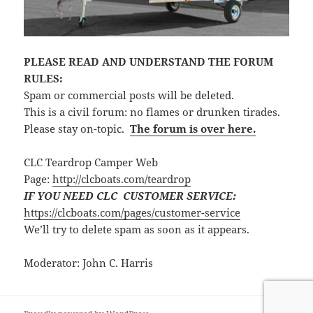
PLEASE READ AND UNDERSTAND THE FORUM
RULES:
Spam or commercial posts will be deleted.
This is a civil forum: no flames or drunken tirades.
Please stay on-topic.
The forum is over here.
CLC Teardrop Camper Web
Page:
http://clcboats.com/teardrop
IF YOU NEED CLC CUSTOMER SERVICE:
https://clcboats.com/pages/customer-service
We’ll try to delete spam as soon as it appears.
Moderator: John C. Harris