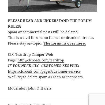
PLEASE READ AND UNDERSTAND THE FORUM
RULES:
Spam or commercial posts will be deleted.
This is a civil forum: no flames or drunken tirades.
Please stay on-topic.
The forum is over here.
CLC Teardrop Camper Web
Page:
http://clcboats.com/teardrop
IF YOU NEED CLC CUSTOMER SERVICE:
https://clcboats.com/pages/customer-service
We’ll try to delete spam as soon as it appears.
Moderator: John C. Harris