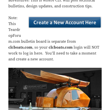
adventures! This is where CLC will post technical
bulletins, design updates, and construction tips.
Note:
This
Teardr
opForu
m.com bulletin board is separate from
clcboats.com
, so your
clcboats.com
login will NOT
work to log in here. You’ll need to take a moment
and create a new account.