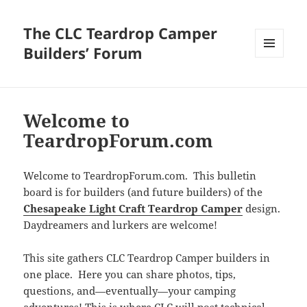
The CLC Teardrop Camper
Builders’ Forum
MENU
AND
WIDGETS
Welcome to
TeardropForum.com
Welcome to TeardropForum.com. This bulletin
board is for builders (and future builders) of the
Chesapeake Light Craft Teardrop Camper
design.
Daydreamers and lurkers are welcome!
This site gathers CLC Teardrop Camper builders in
one place. Here you can share photos, tips,
questions, and—eventually—your camping