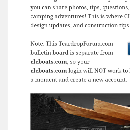
you can share photos, tips, questio
camping adventures! This is where CLC
design updates, and construction tips
Note: This TeardropForum.com
bulletin board is separate from
clcboats.com
, so your
clcboats.com
login will NOT work to l
a moment and create a new account.