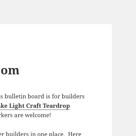
com
bulletin board is for builders
ke Light Craft Teardrop
rkers are welcome!
r builders in one place. Here