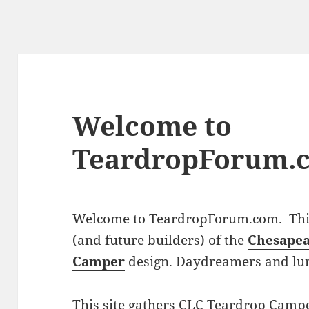
Welcome to
TeardropForum.
Welcome to TeardropForum.com. This 
(and future builders) of the
Chesapea
Camper
design. Daydreamers and lu
This site gathers CLC Teardrop Campe