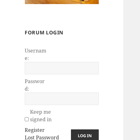
FORUM LOGIN
Usernam
e:
Passwor
d:
Keep me
signed in
Register
LOG IN
Lost Password