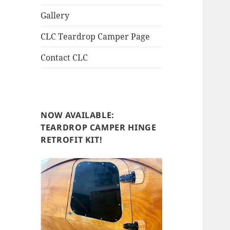
Gallery
CLC Teardrop Camper Page
Contact CLC
NOW AVAILABLE:
TEARDROP CAMPER HINGE
RETROFIT KIT!