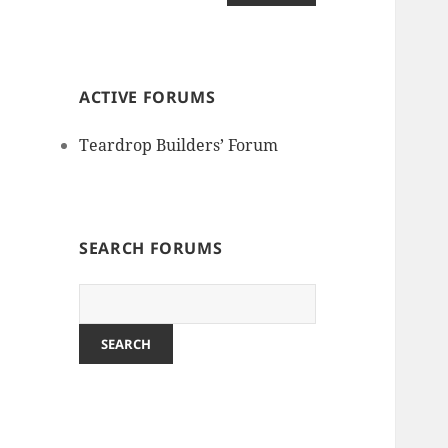
ACTIVE FORUMS
Teardrop Builders’ Forum
SEARCH FORUMS