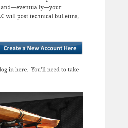
ns, and—eventually—your
 will post technical bulletins,
.
og in here. You’ll need to take