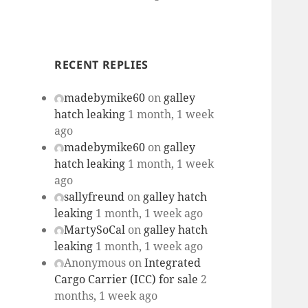
RECENT REPLIES
madebymike60
on
galley
hatch leaking
1 month, 1 week
ago
madebymike60
on
galley
hatch leaking
1 month, 1 week
ago
sallyfreund
on
galley hatch
leaking
1 month, 1 week ago
MartySoCal
on
galley hatch
leaking
1 month, 1 week ago
Anonymous
on
Integrated
Cargo Carrier (ICC) for sale
2
months, 1 week ago