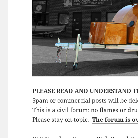
PLEASE READ AND UNDERSTAND T
Spam or commercial posts will be del
This is a civil forum: no flames or dr
Please stay on-topic.
The forum is o