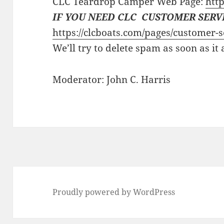
CLC Teardrop Camper Web Page:
http
IF YOU NEED CLC CUSTOMER SERV
https://clcboats.com/pages/customer-s
We’ll try to delete spam as soon as it
Moderator: John C. Harris
Proudly powered by WordPress