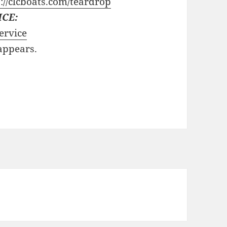
://clcboats.com/teardrop
ICE:
ervice
 appears.