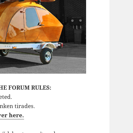
HE FORUM RULES:
eted.
unken tirades.
ver here.