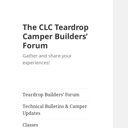
The CLC Teardrop
Camper Builders’
Forum
Gather and share your
experiences!
Teardrop Builders’ Forum
Technical Bulletins & Camper
Updates
Classes