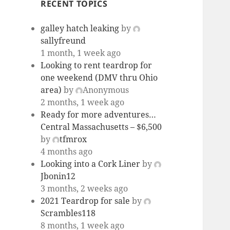
RECENT TOPICS
galley hatch leaking
by
sallyfreund
1 month, 1 week ago
Looking to rent teardrop for
one weekend (DMV thru Ohio
area)
by
Anonymous
2 months, 1 week ago
Ready for more adventures…
Central Massachusetts – $6,500
by
tfmrox
4 months ago
Looking into a Cork Liner
by
Jbonin12
3 months, 2 weeks ago
2021 Teardrop for sale
by
Scrambles118
8 months, 1 week ago