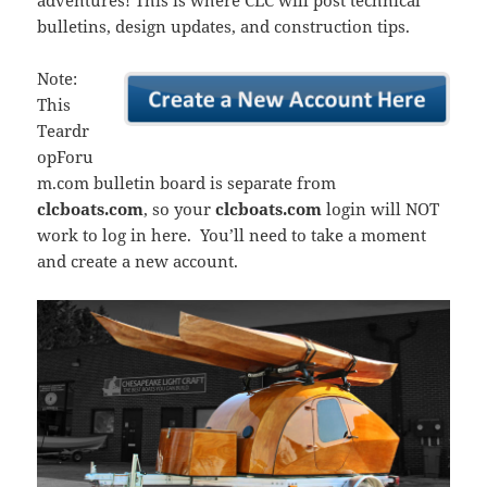
adventures! This is where CLC will post technical
bulletins, design updates, and construction tips.
Note:
This
Teardr
opForu
m.com bulletin board is separate from
clcboats.com
, so your
clcboats.com
login will NOT
work to log in here. You’ll need to take a moment
and create a new account.