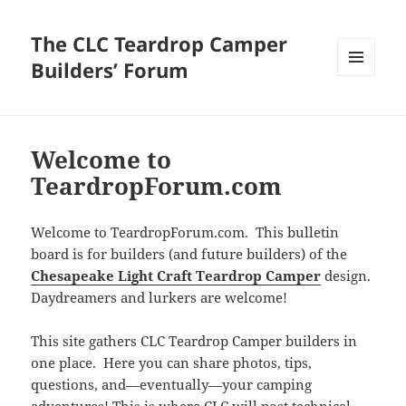
The CLC Teardrop Camper
Builders’ Forum
MENU
AND
WIDGETS
Welcome to
TeardropForum.com
Welcome to TeardropForum.com. This bulletin
board is for builders (and future builders) of the
Chesapeake Light Craft Teardrop Camper
design.
Daydreamers and lurkers are welcome!
This site gathers CLC Teardrop Camper builders in
one place. Here you can share photos, tips,
questions, and—eventually—your camping