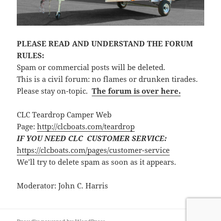
PLEASE READ AND UNDERSTAND THE FORUM
RULES:
Spam or commercial posts will be deleted.
This is a civil forum: no flames or drunken tirades.
Please stay on-topic.
The forum is over here.
CLC Teardrop Camper Web
Page:
http://clcboats.com/teardrop
IF YOU NEED CLC CUSTOMER SERVICE:
https://clcboats.com/pages/customer-service
We’ll try to delete spam as soon as it appears.
Moderator: John C. Harris