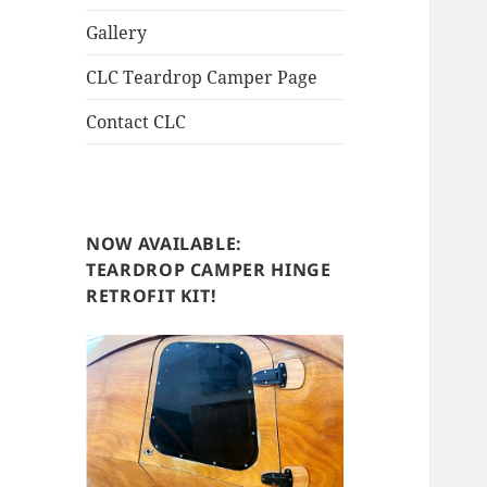
Gallery
CLC Teardrop Camper Page
Contact CLC
NOW AVAILABLE:
TEARDROP CAMPER HINGE
RETROFIT KIT!