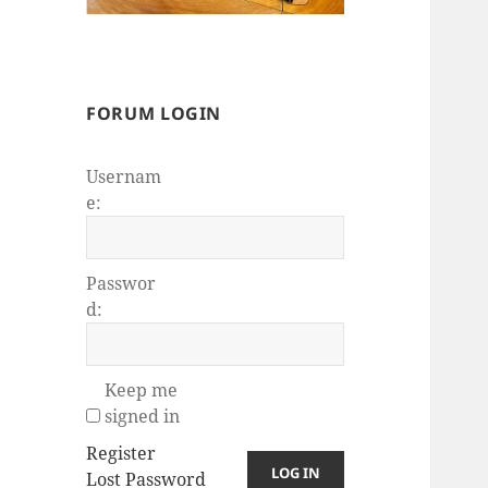
FORUM LOGIN
Usernam
e:
Passwor
d:
Keep me
signed in
Register
LOG IN
Lost Password