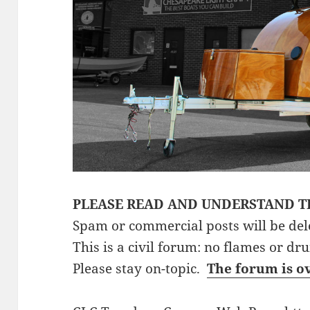
PLEASE READ AND UNDERSTAND T
Spam or commercial posts will be del
This is a civil forum: no flames or dr
Please stay on-topic.
The forum is o