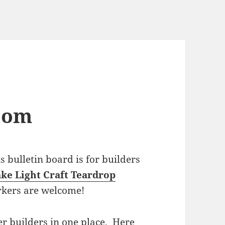
com
bulletin board is for builders
ke Light Craft Teardrop
rkers are welcome!
r builders in one place. Here