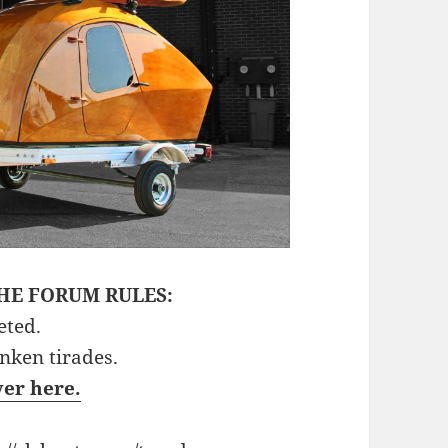
HE FORUM RULES:
eted.
unken tirades.
ver here.