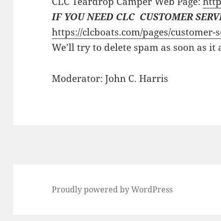
CLC Teardrop Camper Web Page:
http
IF YOU NEED CLC CUSTOMER SERV
https://clcboats.com/pages/customer-s
We’ll try to delete spam as soon as it
Moderator: John C. Harris
Proudly powered by WordPress