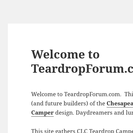
Welcome to
TeardropForum.
Welcome to TeardropForum.com. This 
(and future builders) of the
Chesapea
Camper
design. Daydreamers and lu
This site gathers CLC Teardrop Campe