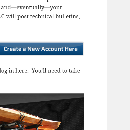
ns, and—eventually—your
 will post technical bulletins,
.
og in here. You’ll need to take