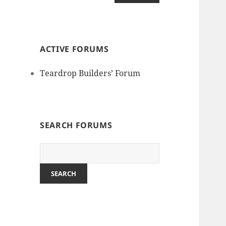
ACTIVE FORUMS
Teardrop Builders’ Forum
SEARCH FORUMS