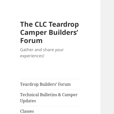
The CLC Teardrop
Camper Builders’
Forum
Gather and share your
experiences!
Teardrop Builders’ Forum
Technical Bulletins & Camper
Updates
Classes