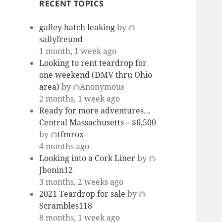
RECENT TOPICS
galley hatch leaking
by
sallyfreund
1 month, 1 week ago
Looking to rent teardrop for
one weekend (DMV thru Ohio
area)
by
Anonymous
2 months, 1 week ago
Ready for more adventures…
Central Massachusetts – $6,500
by
tfmrox
4 months ago
Looking into a Cork Liner
by
Jbonin12
3 months, 2 weeks ago
2021 Teardrop for sale
by
Scrambles118
8 months, 1 week ago