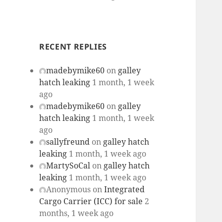
RECENT REPLIES
madebymike60
on
galley
hatch leaking
1 month, 1 week
ago
madebymike60
on
galley
hatch leaking
1 month, 1 week
ago
sallyfreund
on
galley hatch
leaking
1 month, 1 week ago
MartySoCal
on
galley hatch
leaking
1 month, 1 week ago
Anonymous
on
Integrated
Cargo Carrier (ICC) for sale
2
months, 1 week ago