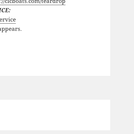
://clcboats.com/teardrop
ICE:
ervice
 appears.