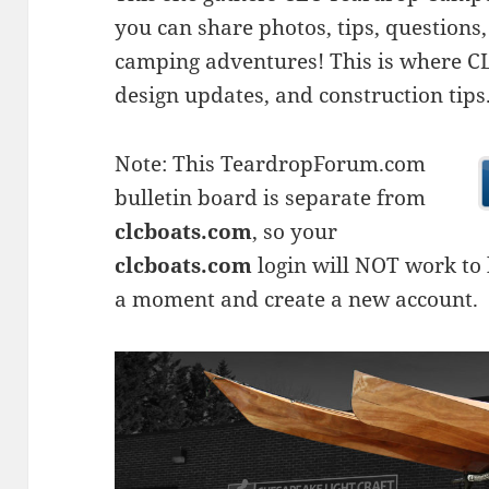
you can share photos, tips, questio
camping adventures! This is where CLC
design updates, and construction tips
Note: This TeardropForum.com
bulletin board is separate from
clcboats.com
, so your
clcboats.com
login will NOT work to l
a moment and create a new account.