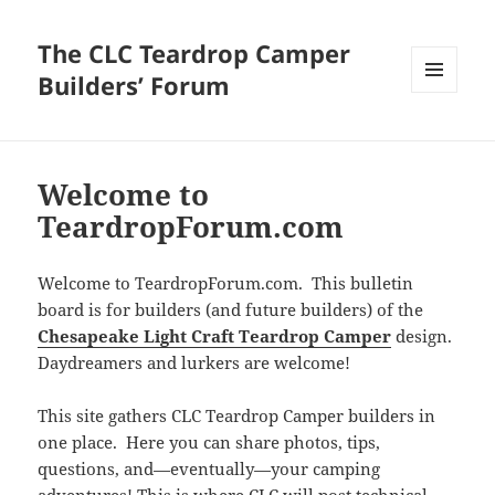
The CLC Teardrop Camper
Builders’ Forum
MENU
AND
WIDGETS
Welcome to
TeardropForum.com
Welcome to TeardropForum.com. This bulletin
board is for builders (and future builders) of the
Chesapeake Light Craft Teardrop Camper
design.
Daydreamers and lurkers are welcome!
This site gathers CLC Teardrop Camper builders in
one place. Here you can share photos, tips,
questions, and—eventually—your camping