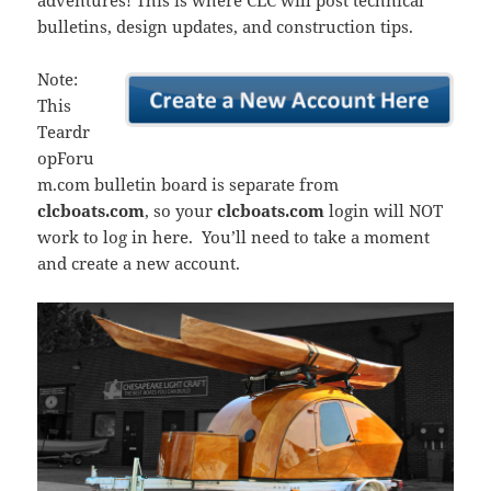
adventures! This is where CLC will post technical
bulletins, design updates, and construction tips.
Note:
This
Teardr
opForu
m.com bulletin board is separate from
clcboats.com
, so your
clcboats.com
login will NOT
work to log in here. You’ll need to take a moment
and create a new account.