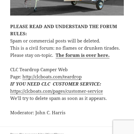
PLEASE READ AND UNDERSTAND THE FORUM
RULES:
Spam or commercial posts will be deleted.
This is a civil forum: no flames or drunken tirades.
Please stay on-topic.
The forum is over here.
CLC Teardrop Camper Web
Page:
http://clcboats.com/teardrop
IF YOU NEED CLC CUSTOMER SERVICE:
https://clcboats.com/pages/customer-service
We’ll try to delete spam as soon as it appears.
Moderator: John C. Harris