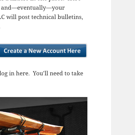
ns, and—eventually—your
 will post technical bulletins,
.
og in here. You’ll need to take