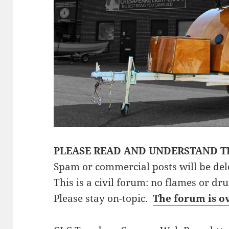
PLEASE READ AND UNDERSTAND T
Spam or commercial posts will be del
This is a civil forum: no flames or dr
Please stay on-topic.
The forum is o