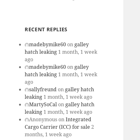
RECENT REPLIES
madebymike60
on
galley
hatch leaking
1 month, 1 week
ago
madebymike60
on
galley
hatch leaking
1 month, 1 week
ago
sallyfreund
on
galley hatch
leaking
1 month, 1 week ago
MartySoCal
on
galley hatch
leaking
1 month, 1 week ago
Anonymous
on
Integrated
Cargo Carrier (ICC) for sale
2
months, 1 week ago