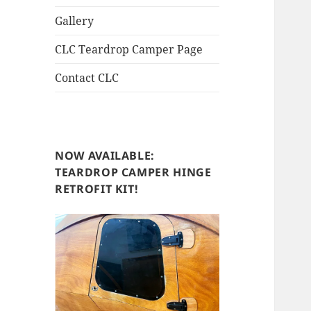
Gallery
CLC Teardrop Camper Page
Contact CLC
NOW AVAILABLE:
TEARDROP CAMPER HINGE
RETROFIT KIT!