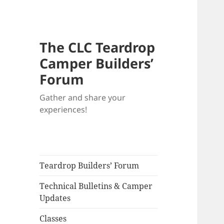
The CLC Teardrop
Camper Builders’
Forum
Gather and share your
experiences!
Teardrop Builders’ Forum
Technical Bulletins & Camper
Updates
Classes