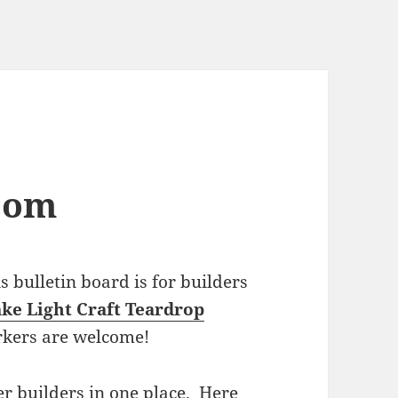
com
bulletin board is for builders
ke Light Craft Teardrop
rkers are welcome!
r builders in one place. Here