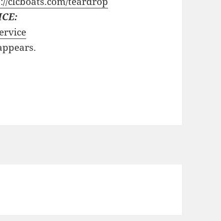
://clcboats.com/teardrop
ICE:
ervice
 appears.