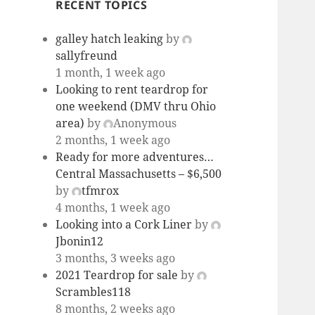
RECENT TOPICS
galley hatch leaking
by
sallyfreund
1 month, 1 week ago
Looking to rent teardrop for
one weekend (DMV thru Ohio
area)
by
Anonymous
2 months, 1 week ago
Ready for more adventures…
Central Massachusetts – $6,500
by
tfmrox
4 months, 1 week ago
Looking into a Cork Liner
by
Jbonin12
3 months, 3 weeks ago
2021 Teardrop for sale
by
Scrambles118
8 months, 2 weeks ago