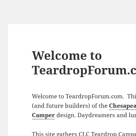
Welcome to
TeardropForum.
Welcome to TeardropForum.com. This 
(and future builders) of the
Chesapea
Camper
design. Daydreamers and lu
This site gathers CLC Teardrop Campe