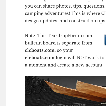
you can share photos, tips, questio
camping adventures! This is where CLC
design updates, and construction tips
Note: This TeardropForum.com
bulletin board is separate from
clcboats.com
, so your
clcboats.com
login will NOT work to l
a moment and create a new account.