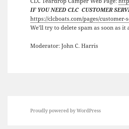
CLC Teardrop Camper Web Page:
http
IF YOU NEED CLC CUSTOMER SERV
https://clcboats.com/pages/customer-s
We’ll try to delete spam as soon as it
Moderator: John C. Harris
Proudly powered by WordPress