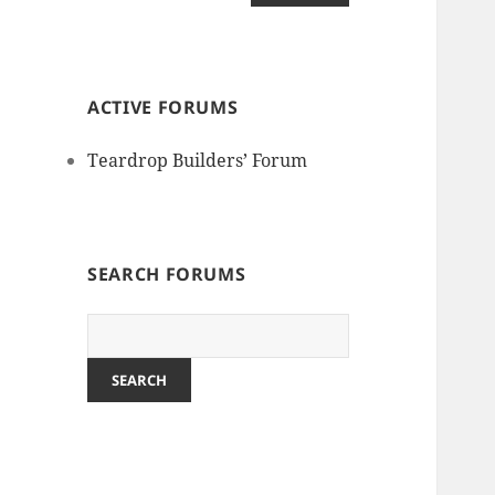
ACTIVE FORUMS
Teardrop Builders’ Forum
SEARCH FORUMS