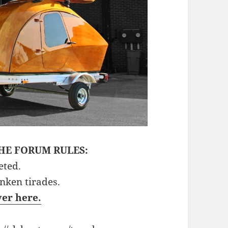
HE FORUM RULES:
eted.
unken tirades.
ver here.