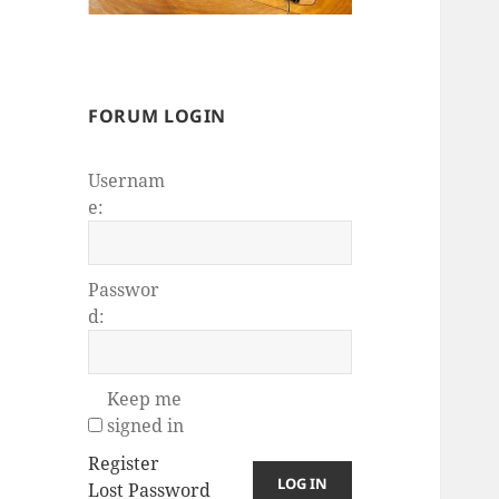
FORUM LOGIN
Usernam
e:
Passwor
d:
Keep me
signed in
Register
LOG IN
Lost Password