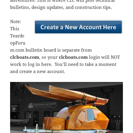
adventures! This is where CLC will post technical
bulletins, design updates, and construction tips.
Note:
This
Teardr
opForu
m.com bulletin board is separate from
clcboats.com
, so your
clcboats.com
login will NOT
work to log in here. You’ll need to take a moment
and create a new account.