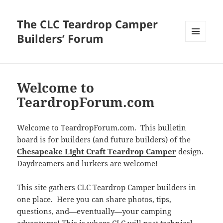
The CLC Teardrop Camper
Builders’ Forum
MENU
AND
WIDGETS
Welcome to
TeardropForum.com
Welcome to TeardropForum.com. This bulletin
board is for builders (and future builders) of the
Chesapeake Light Craft Teardrop Camper
design.
Daydreamers and lurkers are welcome!
This site gathers CLC Teardrop Camper builders in
one place. Here you can share photos, tips,
questions, and—eventually—your camping