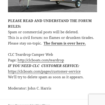
PLEASE READ AND UNDERSTAND THE FORUM
RULES:
Spam or commercial posts will be deleted.
This is a civil forum: no flames or drunken tirades.
Please stay on-topic.
The forum is over here.
CLC Teardrop Camper Web
Page:
http://clcboats.com/teardrop
IF YOU NEED CLC CUSTOMER SERVICE:
https://clcboats.com/pages/customer-service
We’ll try to delete spam as soon as it appears.
Moderator: John C. Harris