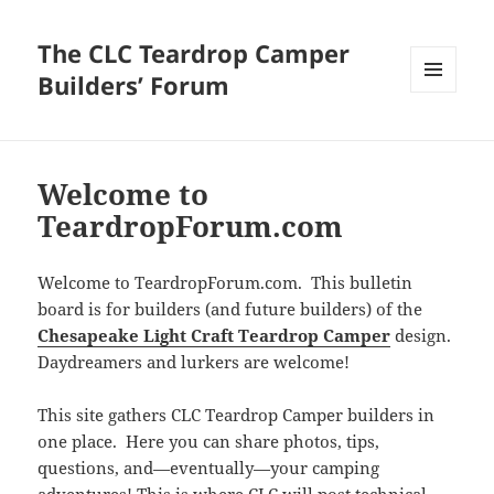
The CLC Teardrop Camper
Builders’ Forum
MENU
AND
WIDGETS
Welcome to
TeardropForum.com
Welcome to TeardropForum.com. This bulletin
board is for builders (and future builders) of the
Chesapeake Light Craft Teardrop Camper
design.
Daydreamers and lurkers are welcome!
This site gathers CLC Teardrop Camper builders in
one place. Here you can share photos, tips,
questions, and—eventually—your camping