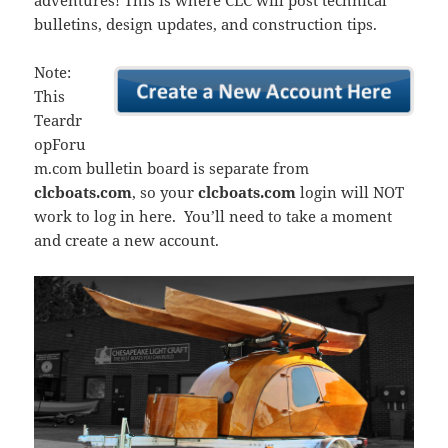
adventures! This is where CLC will post technical
bulletins, design updates, and construction tips.
Note:
This
Teardr
opForu
m.com bulletin board is separate from
clcboats.com
, so your
clcboats.com
login will NOT
work to log in here. You’ll need to take a moment
and create a new account.