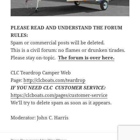
PLEASE READ AND UNDERSTAND THE FORUM
RULES:
Spam or commercial posts will be deleted.
This is a civil forum: no flames or drunken tirades.
Please stay on-topic.
The forum is over here.
CLC Teardrop Camper Web
Page:
http://clcboats.com/teardrop
IF YOU NEED CLC CUSTOMER SERVICE:
https://clcboats.com/pages/customer-service
We’ll try to delete spam as soon as it appears.
Moderator: John C. Harris