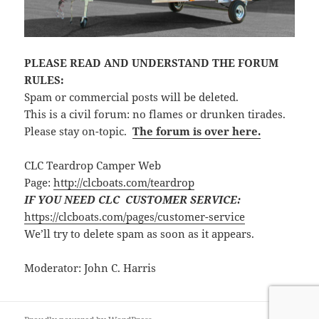
PLEASE READ AND UNDERSTAND THE FORUM
RULES:
Spam or commercial posts will be deleted.
This is a civil forum: no flames or drunken tirades.
Please stay on-topic.
The forum is over here.
CLC Teardrop Camper Web
Page:
http://clcboats.com/teardrop
IF YOU NEED CLC CUSTOMER SERVICE:
https://clcboats.com/pages/customer-service
We’ll try to delete spam as soon as it appears.
Moderator: John C. Harris