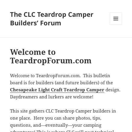
The CLC Teardrop Camper
Builders’ Forum
MENU
AND
WIDGETS
Welcome to
TeardropForum.com
Welcome to TeardropForum.com. This bulletin
board is for builders (and future builders) of the
Chesapeake Light Craft Teardrop Camper
design.
Daydreamers and lurkers are welcome!
This site gathers CLC Teardrop Camper builders in
one place. Here you can share photos, tips,
questions, and—eventually—your camping