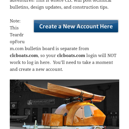
adventures! This is where CLC will post technical
bulletins, design updates, and construction tips.
Note:
This
Teardr
opForu
m.com bulletin board is separate from
clcboats.com
, so your
clcboats.com
login will NOT
work to log in here. You’ll need to take a moment
and create a new account.