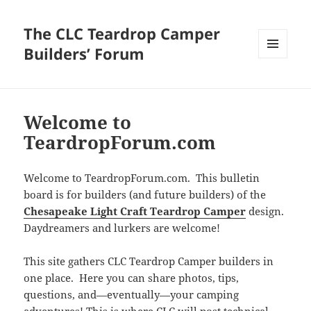
The CLC Teardrop Camper
Builders’ Forum
MENU
AND
WIDGETS
Welcome to
TeardropForum.com
Welcome to TeardropForum.com. This bulletin
board is for builders (and future builders) of the
Chesapeake Light Craft Teardrop Camper
design.
Daydreamers and lurkers are welcome!
This site gathers CLC Teardrop Camper builders in
one place. Here you can share photos, tips,
questions, and—eventually—your camping