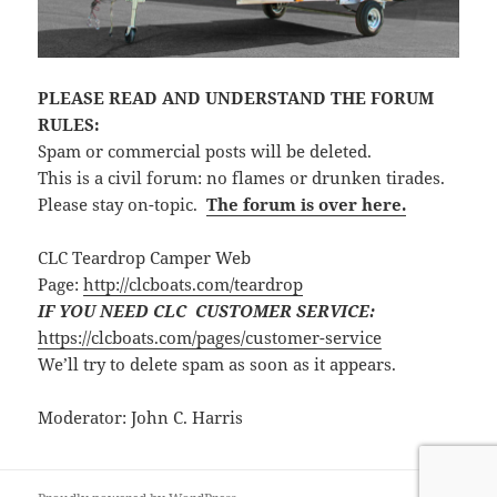
PLEASE READ AND UNDERSTAND THE FORUM
RULES:
Spam or commercial posts will be deleted.
This is a civil forum: no flames or drunken tirades.
Please stay on-topic.
The forum is over here.
CLC Teardrop Camper Web
Page:
http://clcboats.com/teardrop
IF YOU NEED CLC CUSTOMER SERVICE:
https://clcboats.com/pages/customer-service
We’ll try to delete spam as soon as it appears.
Moderator: John C. Harris