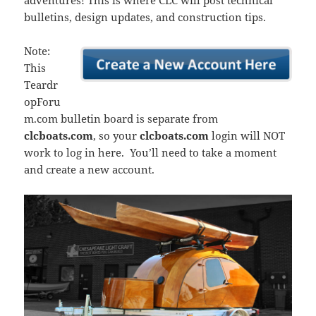
adventures! This is where CLC will post technical
bulletins, design updates, and construction tips.
Note:
This
Teardr
opForu
m.com bulletin board is separate from
clcboats.com
, so your
clcboats.com
login will NOT
work to log in here. You’ll need to take a moment
and create a new account.