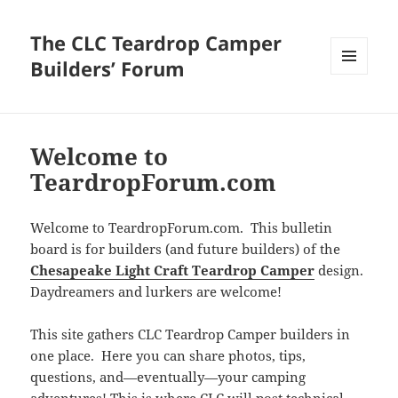
The CLC Teardrop Camper
Builders’ Forum
MENU
AND
WIDGETS
Welcome to
TeardropForum.com
Welcome to TeardropForum.com. This bulletin
board is for builders (and future builders) of the
Chesapeake Light Craft Teardrop Camper
design.
Daydreamers and lurkers are welcome!
This site gathers CLC Teardrop Camper builders in
one place. Here you can share photos, tips,
questions, and—eventually—your camping