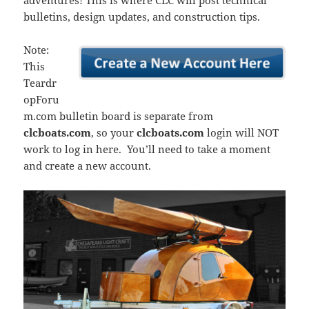
adventures! This is where CLC will post technical
bulletins, design updates, and construction tips.
Note:
This
Teardr
opForu
m.com bulletin board is separate from
clcboats.com
, so your
clcboats.com
login will NOT
work to log in here. You’ll need to take a moment
and create a new account.