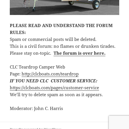
PLEASE READ AND UNDERSTAND THE FORUM
RULES:
Spam or commercial posts will be deleted.
This is a civil forum: no flames or drunken tirades.
Please stay on-topic.
The forum is over here.
CLC Teardrop Camper Web
Page:
http://clcboats.com/teardrop
IF YOU NEED CLC CUSTOMER SERVICE:
https://clcboats.com/pages/customer-service
We’ll try to delete spam as soon as it appears.
Moderator: John C. Harris