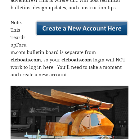
adventures! This is where CLC will post technical
bulletins, design updates, and construction tips.
Note:
This
Teardr
opForu
m.com bulletin board is separate from
clcboats.com
, so your
clcboats.com
login will NOT
work to log in here. You’ll need to take a moment
and create a new account.