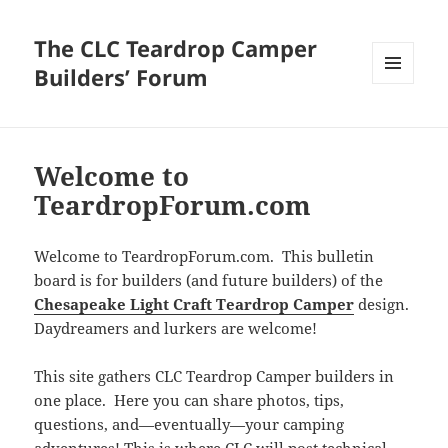
The CLC Teardrop Camper
Builders’ Forum
MENU
AND
WIDGETS
Welcome to
TeardropForum.com
Welcome to TeardropForum.com. This bulletin
board is for builders (and future builders) of the
Chesapeake Light Craft Teardrop Camper
design.
Daydreamers and lurkers are welcome!
This site gathers CLC Teardrop Camper builders in
one place. Here you can share photos, tips,
questions, and—eventually—your camping