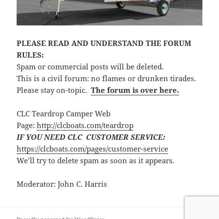
PLEASE READ AND UNDERSTAND THE FORUM
RULES:
Spam or commercial posts will be deleted.
This is a civil forum: no flames or drunken tirades.
Please stay on-topic.
The forum is over here.
CLC Teardrop Camper Web
Page:
http://clcboats.com/teardrop
IF YOU NEED CLC CUSTOMER SERVICE:
https://clcboats.com/pages/customer-service
We’ll try to delete spam as soon as it appears.
Moderator: John C. Harris