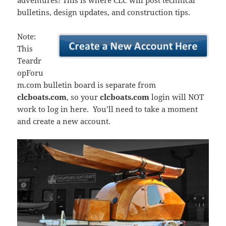
adventures! This is where CLC will post technical
bulletins, design updates, and construction tips.
Note:
This
Teardr
opForu
m.com bulletin board is separate from
clcboats.com
, so your
clcboats.com
login will NOT
work to log in here. You’ll need to take a moment
and create a new account.