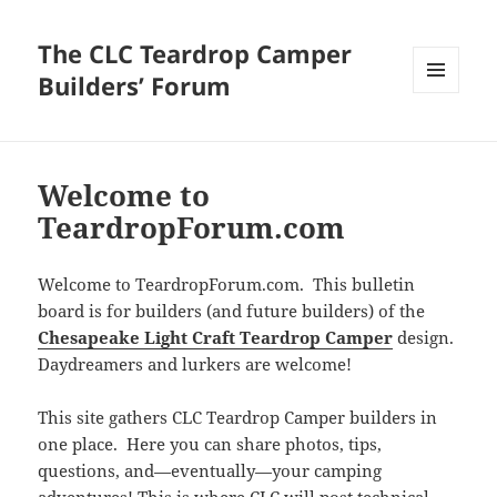
The CLC Teardrop Camper
Builders’ Forum
MENU
AND
WIDGETS
Welcome to
TeardropForum.com
Welcome to TeardropForum.com. This bulletin
board is for builders (and future builders) of the
Chesapeake Light Craft Teardrop Camper
design.
Daydreamers and lurkers are welcome!
This site gathers CLC Teardrop Camper builders in
one place. Here you can share photos, tips,
questions, and—eventually—your camping