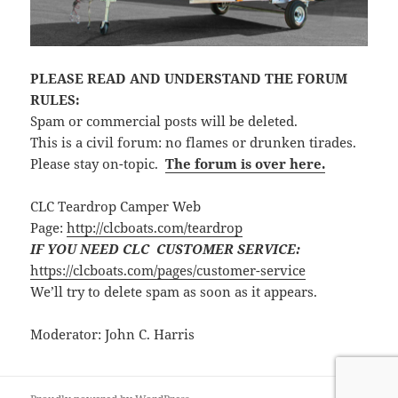
PLEASE READ AND UNDERSTAND THE FORUM
RULES:
Spam or commercial posts will be deleted.
This is a civil forum: no flames or drunken tirades.
Please stay on-topic.
The forum is over here.
CLC Teardrop Camper Web
Page:
http://clcboats.com/teardrop
IF YOU NEED CLC CUSTOMER SERVICE:
https://clcboats.com/pages/customer-service
We’ll try to delete spam as soon as it appears.
Moderator: John C. Harris