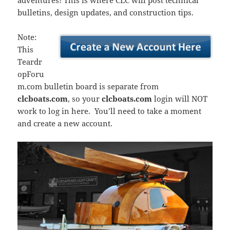
adventures! This is where CLC will post technical
bulletins, design updates, and construction tips.
Note:
This
Teardr
opForu
m.com bulletin board is separate from
clcboats.com
, so your
clcboats.com
login will NOT
work to log in here. You’ll need to take a moment
and create a new account.