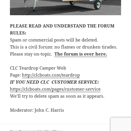
PLEASE READ AND UNDERSTAND THE FORUM
RULES:
Spam or commercial posts will be deleted.
This is a civil forum: no flames or drunken tirades.
Please stay on-topic.
The forum is over here.
CLC Teardrop Camper Web
Page:
http://clcboats.com/teardrop
IF YOU NEED CLC CUSTOMER SERVICE:
https://clcboats.com/pages/customer-service
We’ll try to delete spam as soon as it appears.
Moderator: John C. Harris