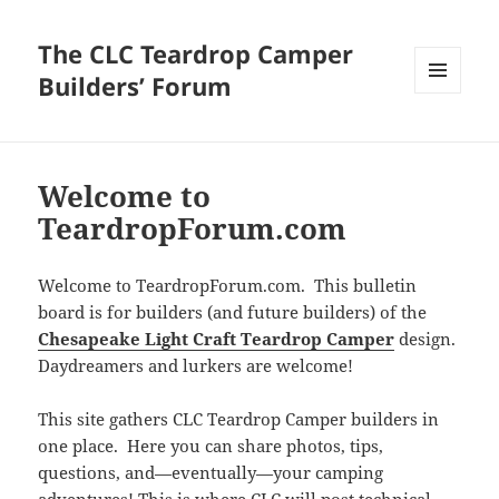
The CLC Teardrop Camper
Builders’ Forum
MENU
AND
WIDGETS
Welcome to
TeardropForum.com
Welcome to TeardropForum.com. This bulletin
board is for builders (and future builders) of the
Chesapeake Light Craft Teardrop Camper
design.
Daydreamers and lurkers are welcome!
This site gathers CLC Teardrop Camper builders in
one place. Here you can share photos, tips,
questions, and—eventually—your camping