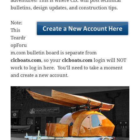
adventures! This is where CLC will post technical
bulletins, design updates, and construction tips.
Note:
This
Teardr
opForu
m.com bulletin board is separate from
clcboats.com
, so your
clcboats.com
login will NOT
work to log in here. You’ll need to take a moment
and create a new account.