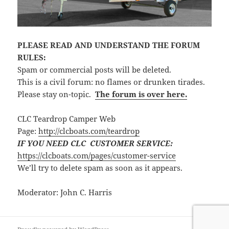
PLEASE READ AND UNDERSTAND THE FORUM
RULES:
Spam or commercial posts will be deleted.
This is a civil forum: no flames or drunken tirades.
Please stay on-topic.
The forum is over here.
CLC Teardrop Camper Web
Page:
http://clcboats.com/teardrop
IF YOU NEED CLC CUSTOMER SERVICE:
https://clcboats.com/pages/customer-service
We’ll try to delete spam as soon as it appears.
Moderator: John C. Harris