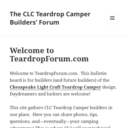
The CLC Teardrop Camper
Builders’ Forum
MENU
AND
WIDGETS
Welcome to
TeardropForum.com
Welcome to TeardropForum.com. This bulletin
board is for builders (and future builders) of the
Chesapeake Light Craft Teardrop Camper
design.
Daydreamers and lurkers are welcome!
This site gathers CLC Teardrop Camper builders in
one place. Here you can share photos, tips,
questions, and—eventually—your camping