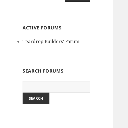
ACTIVE FORUMS
Teardrop Builders’ Forum
SEARCH FORUMS