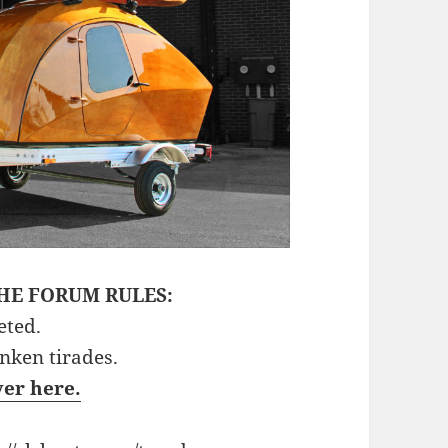
HE FORUM RULES:
eted.
unken tirades.
ver here.