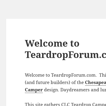
Welcome to
TeardropForum.
Welcome to TeardropForum.com. This 
(and future builders) of the
Chesapea
Camper
design. Daydreamers and lu
This site gathers CLC Teardrop Campe