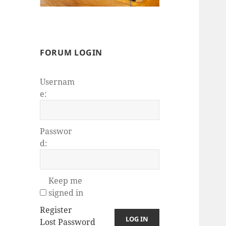
FORUM LOGIN
Usernam
e:
Passwor
d:
Keep me
signed in
Register
LOG IN
Lost Password