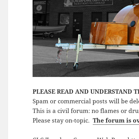
PLEASE READ AND UNDERSTAND T
Spam or commercial posts will be del
This is a civil forum: no flames or dr
Please stay on-topic.
The forum is o