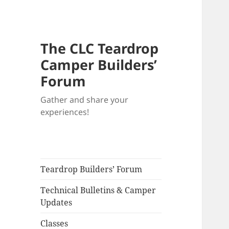
The CLC Teardrop
Camper Builders’
Forum
Gather and share your
experiences!
Teardrop Builders’ Forum
Technical Bulletins & Camper
Updates
Classes