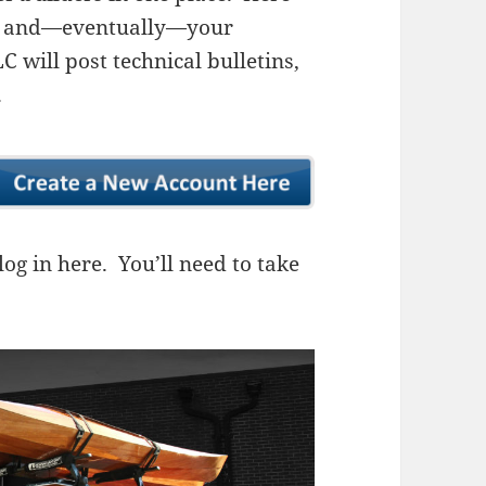
ns, and—eventually—your
 will post technical bulletins,
.
og in here. You’ll need to take