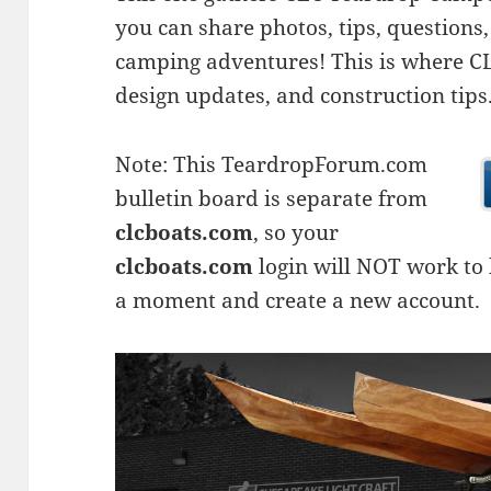
you can share photos, tips, questio
camping adventures! This is where CLC
design updates, and construction tips
Note: This TeardropForum.com
bulletin board is separate from
clcboats.com
, so your
clcboats.com
login will NOT work to l
a moment and create a new account.