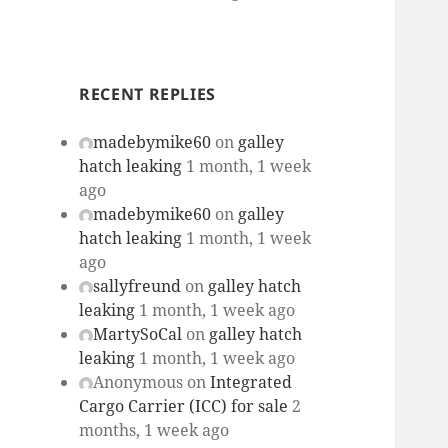
RECENT REPLIES
madebymike60
on
galley
hatch leaking
1 month, 1 week
ago
madebymike60
on
galley
hatch leaking
1 month, 1 week
ago
sallyfreund
on
galley hatch
leaking
1 month, 1 week ago
MartySoCal
on
galley hatch
leaking
1 month, 1 week ago
Anonymous
on
Integrated
Cargo Carrier (ICC) for sale
2
months, 1 week ago