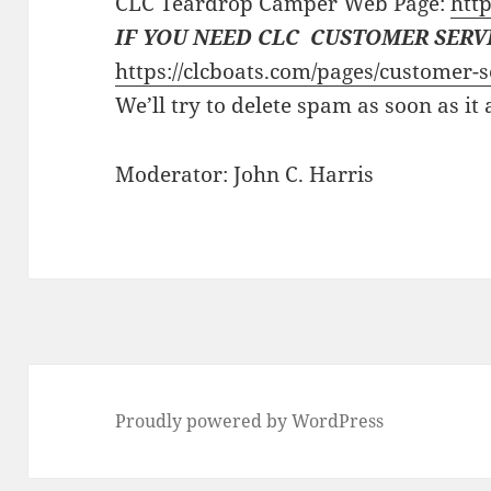
CLC Teardrop Camper Web Page:
http
IF YOU NEED CLC CUSTOMER SERV
https://clcboats.com/pages/customer-s
We’ll try to delete spam as soon as it
Moderator: John C. Harris
Proudly powered by WordPress