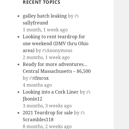
RECENT TOPICS
galley hatch leaking
by
sallyfreund
1 month, 1 week ago
Looking to rent teardrop for
one weekend (DMV thru Ohio
area)
by
Anonymous
2 months, 1 week ago
Ready for more adventures…
Central Massachusetts – $6,500
by
tfmrox
4 months ago
Looking into a Cork Liner
by
Jbonin12
3 months, 3 weeks ago
2021 Teardrop for sale
by
Scrambles118
8 months, 2 weeks ago