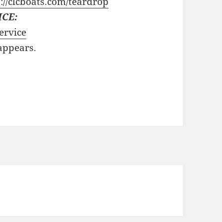
://clcboats.com/teardrop
ICE:
ervice
 appears.