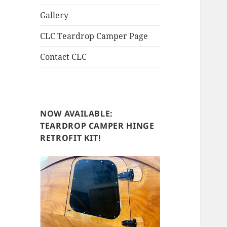
Gallery
CLC Teardrop Camper Page
Contact CLC
NOW AVAILABLE:
TEARDROP CAMPER HINGE
RETROFIT KIT!