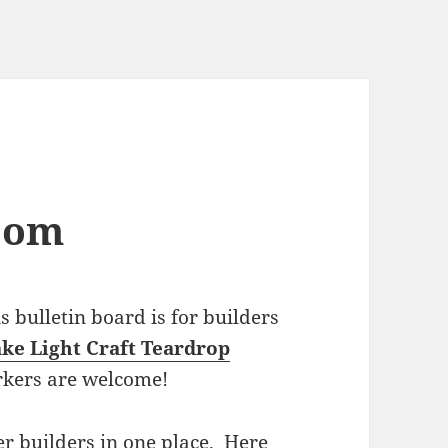
com
bulletin board is for builders
ke Light Craft Teardrop
rkers are welcome!
r builders in one place. Here