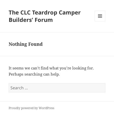
The CLC Teardrop Camper
Builders’ Forum
MENU
AND
WIDGETS
Nothing Found
It seems we can’t find what you’re looking for.
Perhaps searching can help.
Search
for:
Proudly powered by WordPress