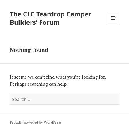
The CLC Teardrop Camper
Builders’ Forum
MENU
AND
WIDGETS
Nothing Found
It seems we can’t find what you’re looking for.
Perhaps searching can help.
Search
for:
Proudly powered by WordPress