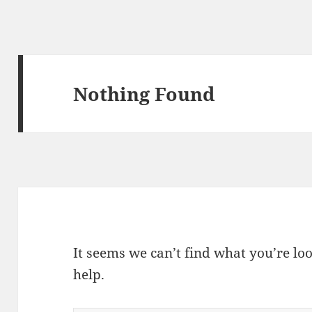
Nothing Found
It seems we can’t find what you’re lo
help.