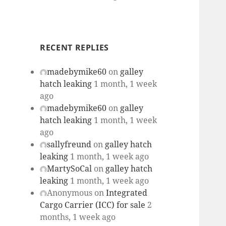
RECENT REPLIES
madebymike60
on
galley
hatch leaking
1 month, 1 week
ago
madebymike60
on
galley
hatch leaking
1 month, 1 week
ago
sallyfreund
on
galley hatch
leaking
1 month, 1 week ago
MartySoCal
on
galley hatch
leaking
1 month, 1 week ago
Anonymous
on
Integrated
Cargo Carrier (ICC) for sale
2
months, 1 week ago