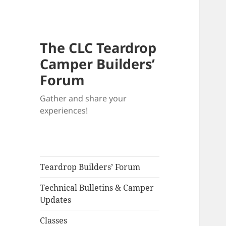
The CLC Teardrop
Camper Builders’
Forum
Gather and share your
experiences!
Teardrop Builders’ Forum
Technical Bulletins & Camper
Updates
Classes