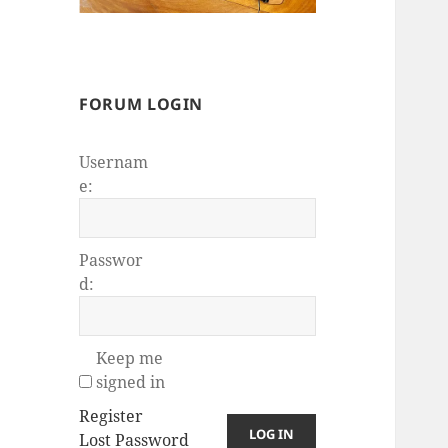
FORUM LOGIN
Usernam
e:
Passwor
d:
Keep me
signed in
Register
LOG IN
Lost Password