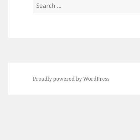
Search
for:
Proudly powered by WordPress