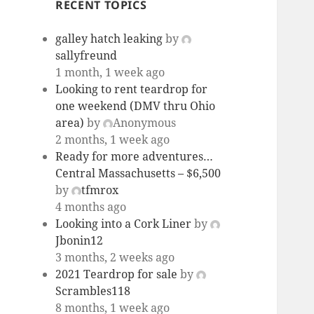
RECENT TOPICS
galley hatch leaking
by
sallyfreund
1 month, 1 week ago
Looking to rent teardrop for
one weekend (DMV thru Ohio
area)
by
Anonymous
2 months, 1 week ago
Ready for more adventures…
Central Massachusetts – $6,500
by
tfmrox
4 months ago
Looking into a Cork Liner
by
Jbonin12
3 months, 2 weeks ago
2021 Teardrop for sale
by
Scrambles118
8 months, 1 week ago