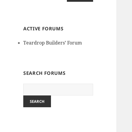
ACTIVE FORUMS
Teardrop Builders’ Forum
SEARCH FORUMS