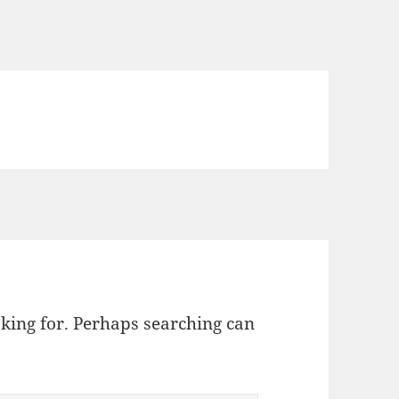
oking for. Perhaps searching can