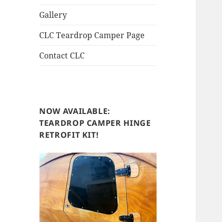
Gallery
CLC Teardrop Camper Page
Contact CLC
NOW AVAILABLE:
TEARDROP CAMPER HINGE
RETROFIT KIT!