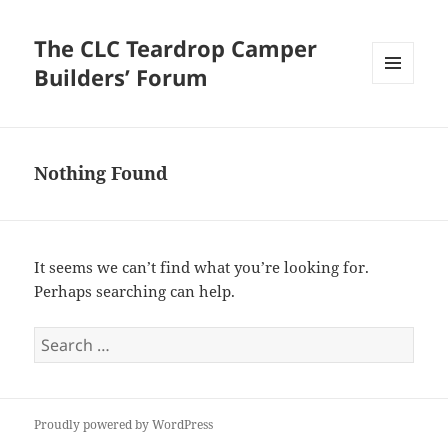
The CLC Teardrop Camper
Builders’ Forum
MENU
AND
WIDGETS
Nothing Found
It seems we can’t find what you’re looking for.
Perhaps searching can help.
Search
for:
Proudly powered by WordPress