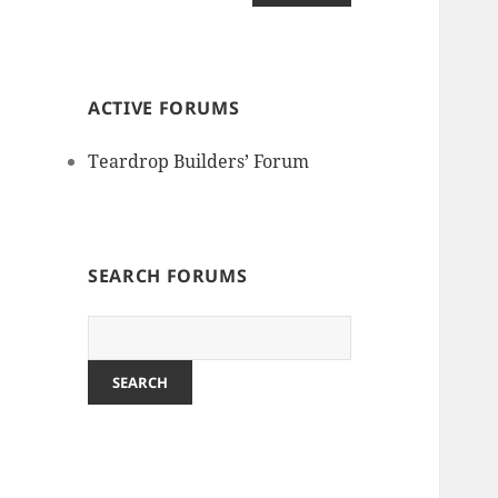
ACTIVE FORUMS
Teardrop Builders’ Forum
SEARCH FORUMS