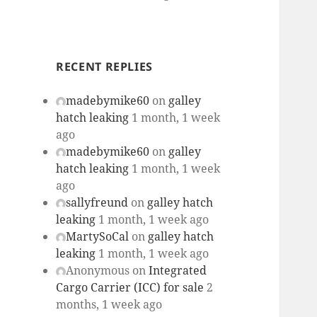
RECENT REPLIES
madebymike60
on
galley
hatch leaking
1 month, 1 week
ago
madebymike60
on
galley
hatch leaking
1 month, 1 week
ago
sallyfreund
on
galley hatch
leaking
1 month, 1 week ago
MartySoCal
on
galley hatch
leaking
1 month, 1 week ago
Anonymous
on
Integrated
Cargo Carrier (ICC) for sale
2
months, 1 week ago