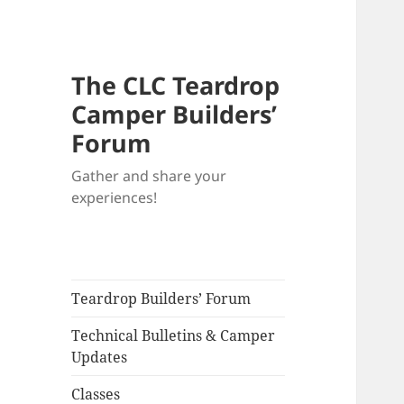
The CLC Teardrop
Camper Builders’
Forum
Gather and share your
experiences!
Teardrop Builders’ Forum
Technical Bulletins & Camper
Updates
Classes