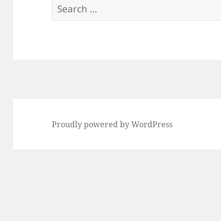
Search
for:
Proudly powered by WordPress