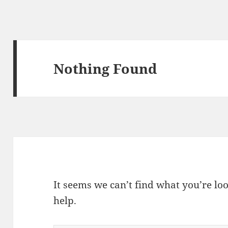
Nothing Found
It seems we can’t find what you’re lo
help.