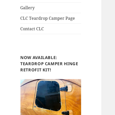
Gallery
CLC Teardrop Camper Page
Contact CLC
NOW AVAILABLE:
TEARDROP CAMPER HINGE
RETROFIT KIT!