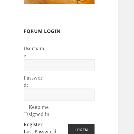
FORUM LOGIN
Usernam
e:
Passwor
d:
Keep me
signed in
Register
LOG IN
Lost Password