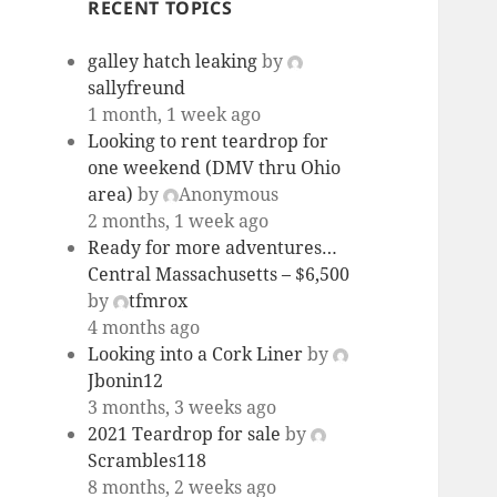
RECENT TOPICS
galley hatch leaking
by
sallyfreund
1 month, 1 week ago
Looking to rent teardrop for
one weekend (DMV thru Ohio
area)
by
Anonymous
2 months, 1 week ago
Ready for more adventures…
Central Massachusetts – $6,500
by
tfmrox
4 months ago
Looking into a Cork Liner
by
Jbonin12
3 months, 3 weeks ago
2021 Teardrop for sale
by
Scrambles118
8 months, 2 weeks ago