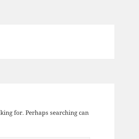
oking for. Perhaps searching can