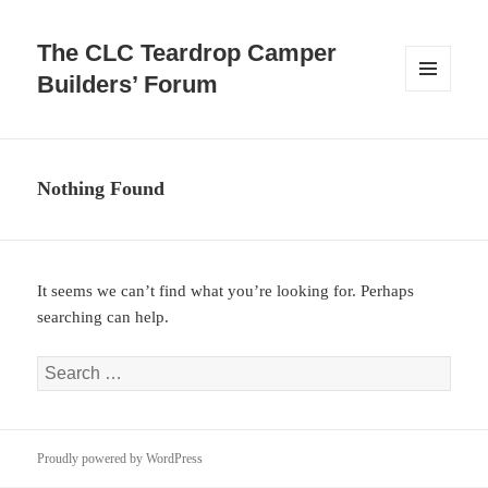
The CLC Teardrop Camper
Builders’ Forum
MENU
AND
WIDGETS
Nothing Found
It seems we can’t find what you’re looking for. Perhaps
searching can help.
Search
for:
Proudly powered by WordPress