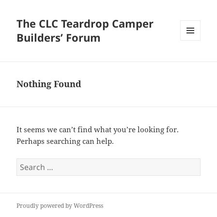
The CLC Teardrop Camper
Builders’ Forum
MENU
AND
WIDGETS
Nothing Found
It seems we can’t find what you’re looking for.
Perhaps searching can help.
Search
for:
Proudly powered by WordPress