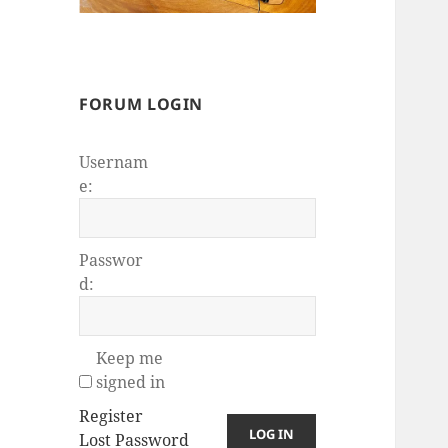
FORUM LOGIN
Usernam
e:
Passwor
d:
Keep me
signed in
Register
LOG IN
Lost Password