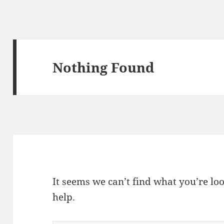
Nothing Found
It seems we can’t find what you’re lo
help.