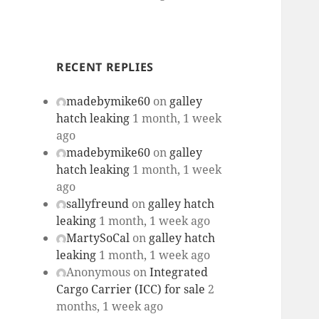
RECENT REPLIES
madebymike60
on
galley
hatch leaking
1 month, 1 week
ago
madebymike60
on
galley
hatch leaking
1 month, 1 week
ago
sallyfreund
on
galley hatch
leaking
1 month, 1 week ago
MartySoCal
on
galley hatch
leaking
1 month, 1 week ago
Anonymous
on
Integrated
Cargo Carrier (ICC) for sale
2
months, 1 week ago