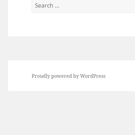
Search
for:
Proudly powered by WordPress