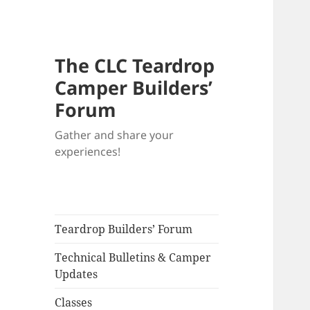
The CLC Teardrop
Camper Builders’
Forum
Gather and share your
experiences!
Teardrop Builders’ Forum
Technical Bulletins & Camper
Updates
Classes