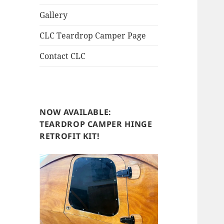
Gallery
CLC Teardrop Camper Page
Contact CLC
NOW AVAILABLE:
TEARDROP CAMPER HINGE
RETROFIT KIT!