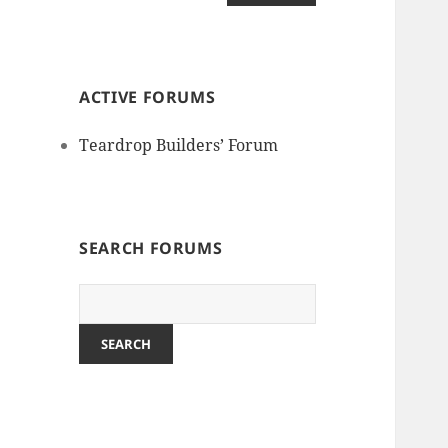
ACTIVE FORUMS
Teardrop Builders’ Forum
SEARCH FORUMS