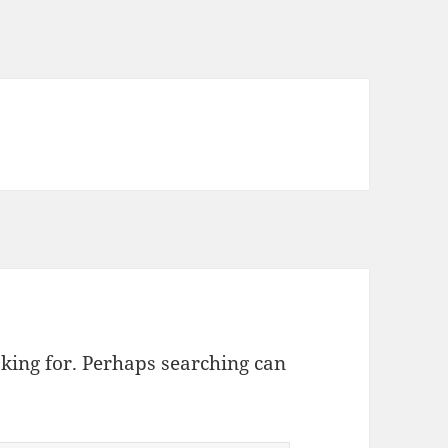
oking for. Perhaps searching can