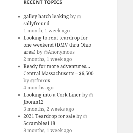
RECENT TOPICS
galley hatch leaking
by
sallyfreund
1 month, 1 week ago
Looking to rent teardrop for
one weekend (DMV thru Ohio
area)
by
Anonymous
2 months, 1 week ago
Ready for more adventures…
Central Massachusetts – $6,500
by
tfmrox
4 months ago
Looking into a Cork Liner
by
Jbonin12
3 months, 2 weeks ago
2021 Teardrop for sale
by
Scrambles118
8 months, 1 week ago