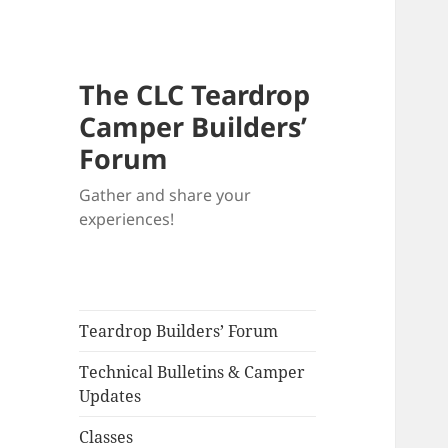
The CLC Teardrop
Camper Builders’
Forum
Gather and share your
experiences!
Teardrop Builders’ Forum
Technical Bulletins & Camper
Updates
Classes