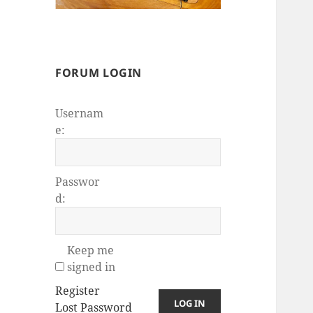
FORUM LOGIN
Usernam
e:
Passwor
d:
Keep me
signed in
Register
LOG IN
Lost Password