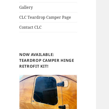
Gallery
CLC Teardrop Camper Page
Contact CLC
NOW AVAILABLE:
TEARDROP CAMPER HINGE
RETROFIT KIT!