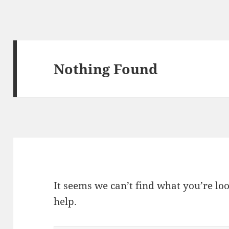
Nothing Found
It seems we can’t find what you’re lo
help.