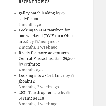
RECENT TOPICS
galley hatch leaking
by
sallyfreund
1 month ago
Looking to rent teardrop for
one weekend (DMV thru Ohio
area)
by
Anonymous
2 months, 1 week ago
Ready for more adventures…
Central Massachusetts – $6,500
by
tfmrox
4 months ago
Looking into a Cork Liner
by
Jbonin12
3 months, 2 weeks ago
2021 Teardrop for sale
by
Scrambles118
8 months, 1 week ago