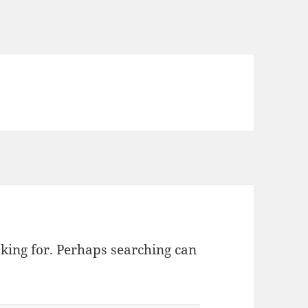
oking for. Perhaps searching can