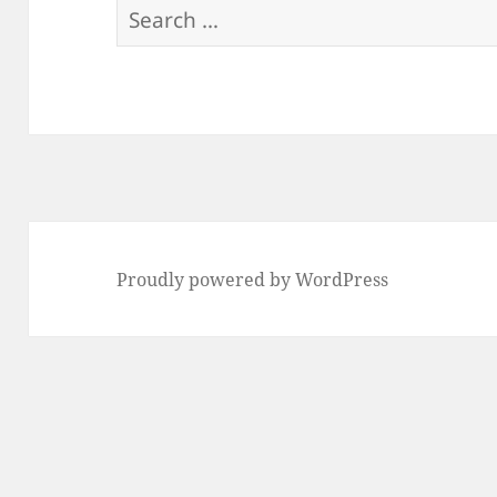
Search
for:
Proudly powered by WordPress