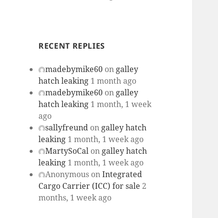
RECENT REPLIES
madebymike60
on
galley
hatch leaking
1 month ago
madebymike60
on
galley
hatch leaking
1 month, 1 week
ago
sallyfreund
on
galley hatch
leaking
1 month, 1 week ago
MartySoCal
on
galley hatch
leaking
1 month, 1 week ago
Anonymous
on
Integrated
Cargo Carrier (ICC) for sale
2
months, 1 week ago