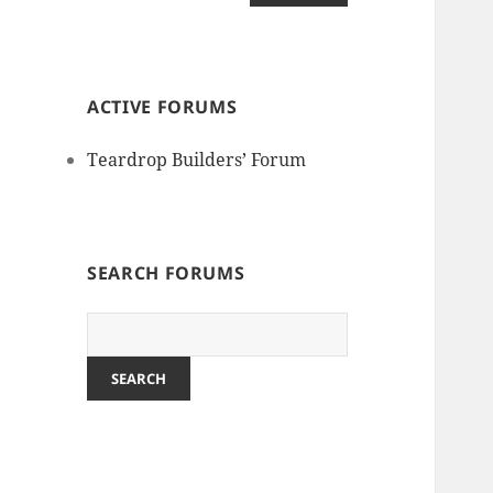
ACTIVE FORUMS
Teardrop Builders’ Forum
SEARCH FORUMS