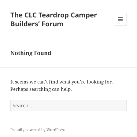
The CLC Teardrop Camper
Builders’ Forum
MENU
AND
WIDGETS
Nothing Found
It seems we can’t find what you’re looking for.
Perhaps searching can help.
Search
for:
Proudly powered by WordPress