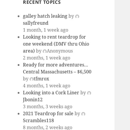
RECENT TOPICS
galley hatch leaking
by
sallyfreund
1 month, 1 week ago
Looking to rent teardrop for
one weekend (DMV thru Ohio
area)
by
Anonymous
2 months, 1 week ago
Ready for more adventures…
Central Massachusetts – $6,500
by
tfmrox
4 months, 1 week ago
Looking into a Cork Liner
by
Jbonin12
3 months, 3 weeks ago
2021 Teardrop for sale
by
Scrambles118
8 months, 2 weeks ago