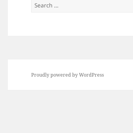
Search
for:
Proudly powered by WordPress