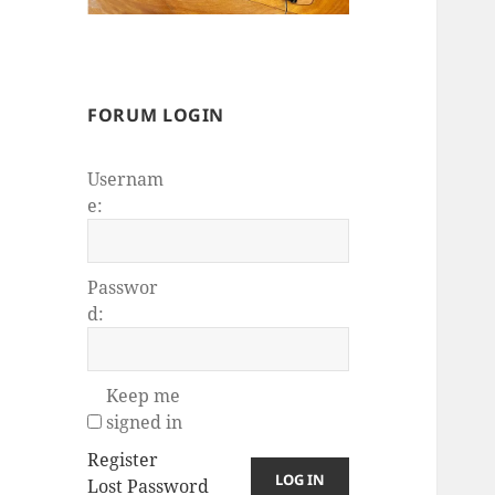
FORUM LOGIN
Usernam
e:
Passwor
d:
Keep me
signed in
Register
LOG IN
Lost Password