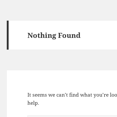
Nothing Found
It seems we can’t find what you’re lo
help.