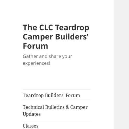
The CLC Teardrop
Camper Builders’
Forum
Gather and share your
experiences!
Teardrop Builders’ Forum
Technical Bulletins & Camper
Updates
Classes