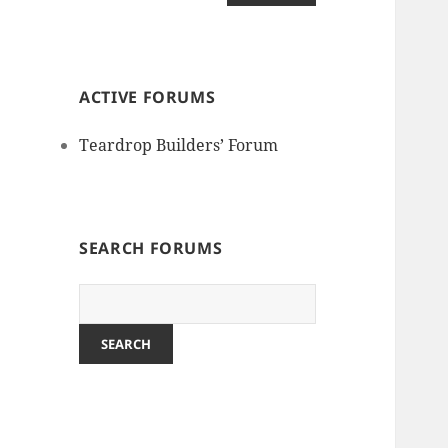
ACTIVE FORUMS
Teardrop Builders’ Forum
SEARCH FORUMS