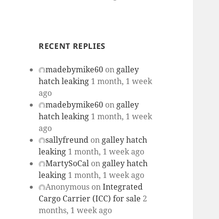
RECENT REPLIES
madebymike60
on
galley
hatch leaking
1 month, 1 week
ago
madebymike60
on
galley
hatch leaking
1 month, 1 week
ago
sallyfreund
on
galley hatch
leaking
1 month, 1 week ago
MartySoCal
on
galley hatch
leaking
1 month, 1 week ago
Anonymous
on
Integrated
Cargo Carrier (ICC) for sale
2
months, 1 week ago