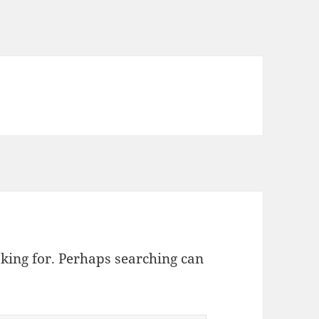
oking for. Perhaps searching can