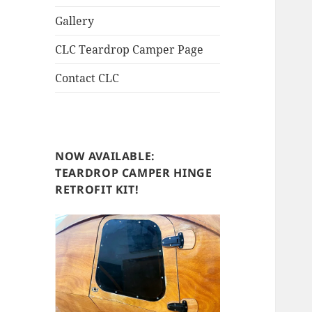
Gallery
CLC Teardrop Camper Page
Contact CLC
NOW AVAILABLE:
TEARDROP CAMPER HINGE
RETROFIT KIT!