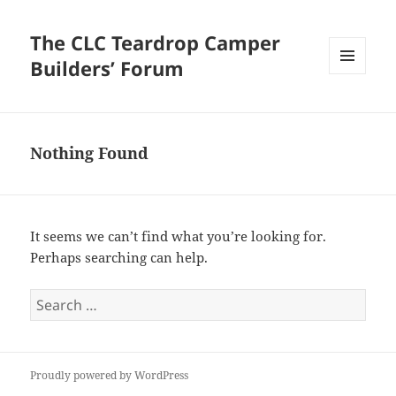
The CLC Teardrop Camper
Builders’ Forum
MENU
AND
WIDGETS
Nothing Found
It seems we can’t find what you’re looking for.
Perhaps searching can help.
Search
for:
Proudly powered by WordPress