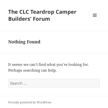
The CLC Teardrop Camper
Builders’ Forum
MENU
AND
WIDGETS
Nothing Found
It seems we can’t find what you’re looking for.
Perhaps searching can help.
Search
for:
Proudly powered by WordPress