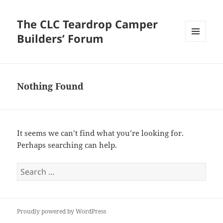
The CLC Teardrop Camper
Builders’ Forum
MENU
AND
WIDGETS
Nothing Found
It seems we can’t find what you’re looking for.
Perhaps searching can help.
Search
for:
Proudly powered by WordPress