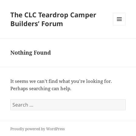
The CLC Teardrop Camper
Builders’ Forum
MENU
AND
WIDGETS
Nothing Found
It seems we can’t find what you’re looking for.
Perhaps searching can help.
Search
for:
Proudly powered by WordPress