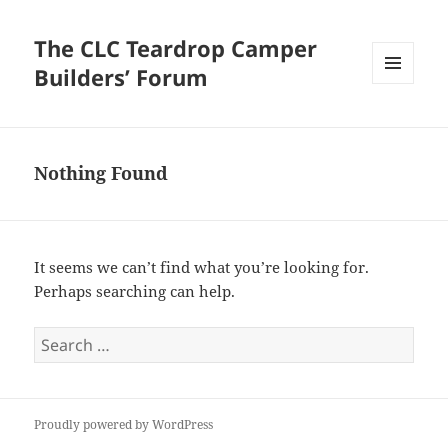
The CLC Teardrop Camper
Builders’ Forum
MENU
AND
WIDGETS
Nothing Found
It seems we can’t find what you’re looking for.
Perhaps searching can help.
Search
for:
Proudly powered by WordPress