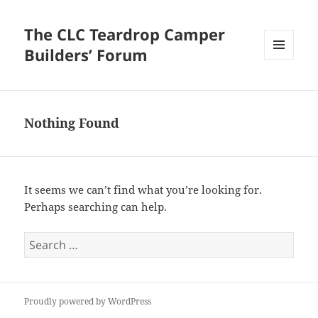
The CLC Teardrop Camper
Builders’ Forum
MENU
AND
WIDGETS
Nothing Found
It seems we can’t find what you’re looking for.
Perhaps searching can help.
Search
for:
Proudly powered by WordPress