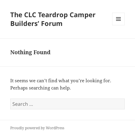
The CLC Teardrop Camper
Builders’ Forum
MENU
AND
WIDGETS
Nothing Found
It seems we can’t find what you’re looking for.
Perhaps searching can help.
Search
for:
Proudly powered by WordPress