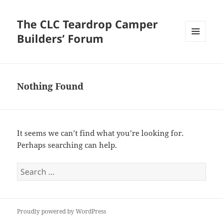
The CLC Teardrop Camper
Builders’ Forum
MENU
AND
WIDGETS
Nothing Found
It seems we can’t find what you’re looking for.
Perhaps searching can help.
Search
for:
Proudly powered by WordPress