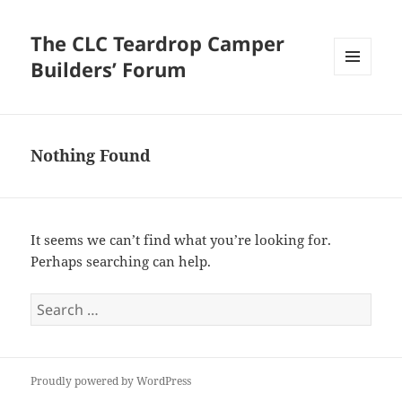
The CLC Teardrop Camper
Builders’ Forum
MENU
AND
WIDGETS
Nothing Found
It seems we can’t find what you’re looking for.
Perhaps searching can help.
Search
for:
Proudly powered by WordPress