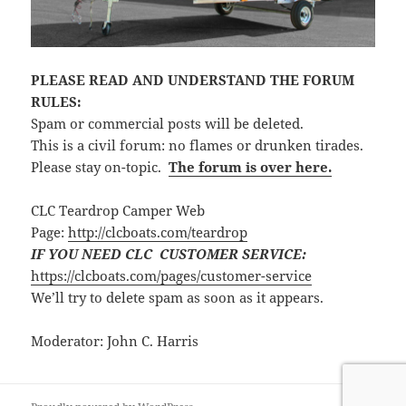
PLEASE READ AND UNDERSTAND THE FORUM
RULES:
Spam or commercial posts will be deleted.
This is a civil forum: no flames or drunken tirades.
Please stay on-topic.
The forum is over here.
CLC Teardrop Camper Web
Page:
http://clcboats.com/teardrop
IF YOU NEED CLC CUSTOMER SERVICE:
https://clcboats.com/pages/customer-service
We’ll try to delete spam as soon as it appears.
Moderator: John C. Harris