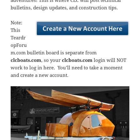
adventures! This is where CLC will post technical
bulletins, design updates, and construction tips.
Note:
This
Teardr
opForu
m.com bulletin board is separate from
clcboats.com
, so your
clcboats.com
login will NOT
work to log in here. You’ll need to take a moment
and create a new account.