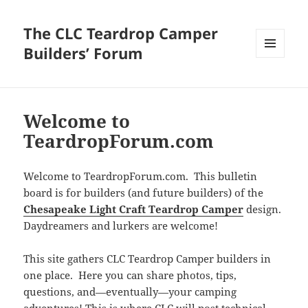
The CLC Teardrop Camper
Builders’ Forum
MENU
AND
WIDGETS
Welcome to
TeardropForum.com
Welcome to TeardropForum.com. This bulletin
board is for builders (and future builders) of the
Chesapeake Light Craft Teardrop Camper
design.
Daydreamers and lurkers are welcome!
This site gathers CLC Teardrop Camper builders in
one place. Here you can share photos, tips,
questions, and—eventually—your camping