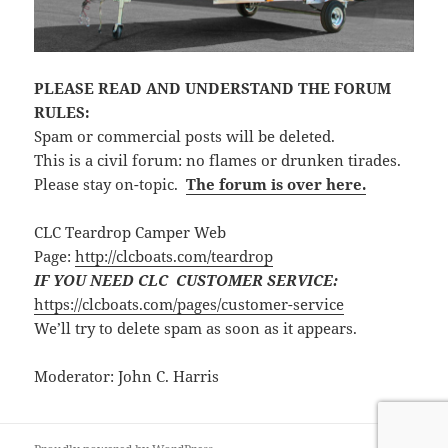
PLEASE READ AND UNDERSTAND THE FORUM
RULES:
Spam or commercial posts will be deleted.
This is a civil forum: no flames or drunken tirades.
Please stay on-topic.
The forum is over here.
CLC Teardrop Camper Web
Page:
http://clcboats.com/teardrop
IF YOU NEED CLC CUSTOMER SERVICE:
https://clcboats.com/pages/customer-service
We’ll try to delete spam as soon as it appears.
Moderator: John C. Harris