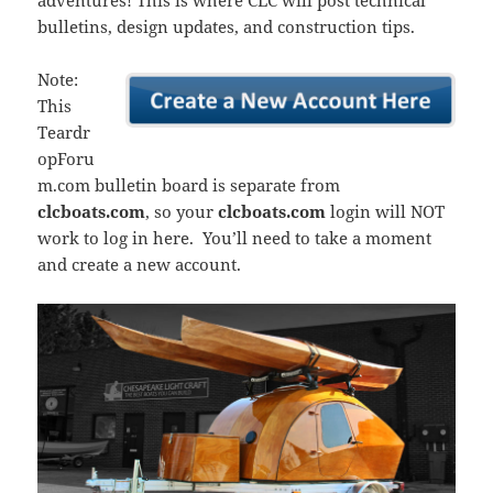
adventures! This is where CLC will post technical
bulletins, design updates, and construction tips.
Note:
This
Teardr
opForu
m.com bulletin board is separate from
clcboats.com
, so your
clcboats.com
login will NOT
work to log in here. You’ll need to take a moment
and create a new account.