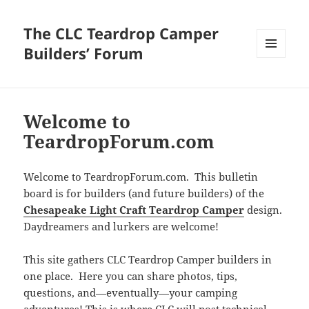
The CLC Teardrop Camper
Builders’ Forum
MENU
AND
WIDGETS
Welcome to
TeardropForum.com
Welcome to TeardropForum.com. This bulletin
board is for builders (and future builders) of the
Chesapeake Light Craft Teardrop Camper
design.
Daydreamers and lurkers are welcome!
This site gathers CLC Teardrop Camper builders in
one place. Here you can share photos, tips,
questions, and—eventually—your camping