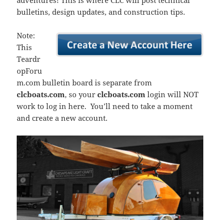
adventures! This is where CLC will post technical
bulletins, design updates, and construction tips.
Note:
This
Teardr
opForu
m.com bulletin board is separate from
clcboats.com
, so your
clcboats.com
login will NOT
work to log in here. You’ll need to take a moment
and create a new account.