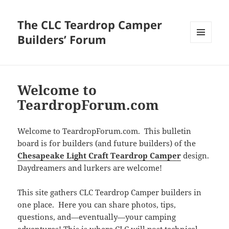
The CLC Teardrop Camper
Builders’ Forum
MENU
AND
WIDGETS
Welcome to
TeardropForum.com
Welcome to TeardropForum.com. This bulletin
board is for builders (and future builders) of the
Chesapeake Light Craft Teardrop Camper
design.
Daydreamers and lurkers are welcome!
This site gathers CLC Teardrop Camper builders in
one place. Here you can share photos, tips,
questions, and—eventually—your camping