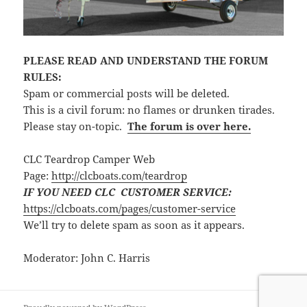
PLEASE READ AND UNDERSTAND THE FORUM
RULES:
Spam or commercial posts will be deleted.
This is a civil forum: no flames or drunken tirades.
Please stay on-topic.
The forum is over here.
CLC Teardrop Camper Web
Page:
http://clcboats.com/teardrop
IF YOU NEED CLC CUSTOMER SERVICE:
https://clcboats.com/pages/customer-service
We’ll try to delete spam as soon as it appears.
Moderator: John C. Harris