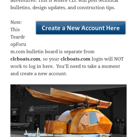
adventures! This is where CLC will post technical
bulletins, design updates, and construction tips.
Note:
This
Teardr
opForu
m.com bulletin board is separate from
clcboats.com
, so your
clcboats.com
login will NOT
work to log in here. You’ll need to take a moment
and create a new account.