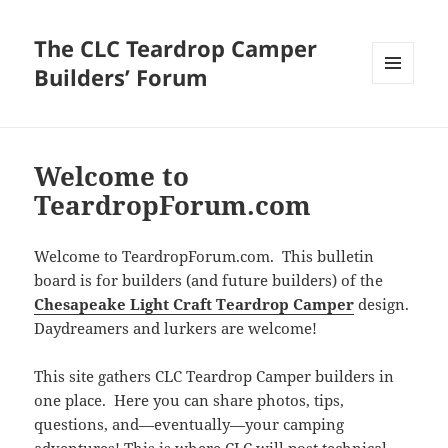
The CLC Teardrop Camper
Builders’ Forum
MENU
AND
WIDGETS
Welcome to
TeardropForum.com
Welcome to TeardropForum.com. This bulletin
board is for builders (and future builders) of the
Chesapeake Light Craft Teardrop Camper
design.
Daydreamers and lurkers are welcome!
This site gathers CLC Teardrop Camper builders in
one place. Here you can share photos, tips,
questions, and—eventually—your camping