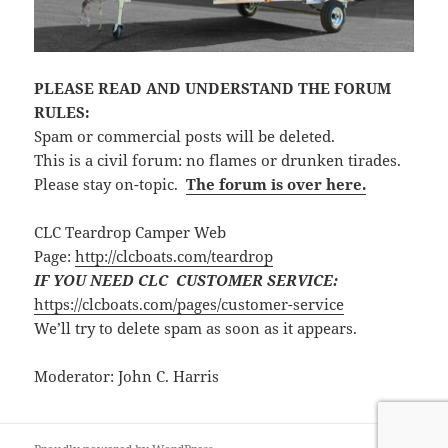
PLEASE READ AND UNDERSTAND THE FORUM
RULES:
Spam or commercial posts will be deleted.
This is a civil forum: no flames or drunken tirades.
Please stay on-topic.
The forum is over here.
CLC Teardrop Camper Web
Page:
http://clcboats.com/teardrop
IF YOU NEED CLC CUSTOMER SERVICE:
https://clcboats.com/pages/customer-service
We’ll try to delete spam as soon as it appears.
Moderator: John C. Harris