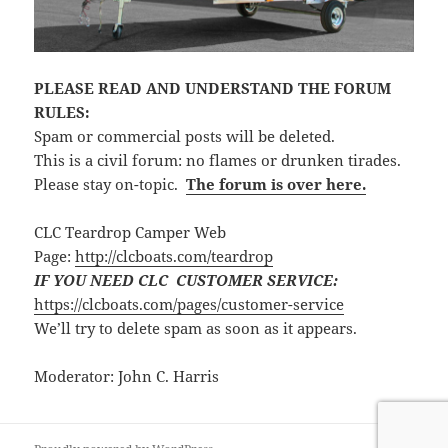
PLEASE READ AND UNDERSTAND THE FORUM
RULES:
Spam or commercial posts will be deleted.
This is a civil forum: no flames or drunken tirades.
Please stay on-topic.
The forum is over here.
CLC Teardrop Camper Web
Page:
http://clcboats.com/teardrop
IF YOU NEED CLC CUSTOMER SERVICE:
https://clcboats.com/pages/customer-service
We’ll try to delete spam as soon as it appears.
Moderator: John C. Harris