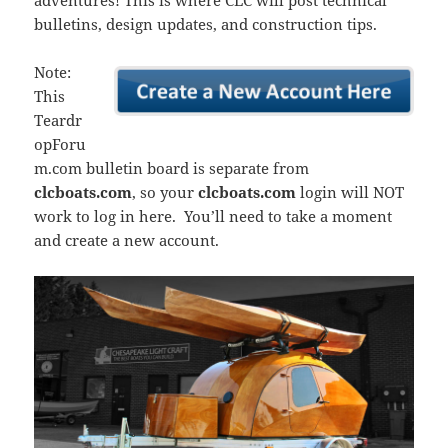
adventures! This is where CLC will post technical
bulletins, design updates, and construction tips.
Note:
This
Teardr
opForu
m.com bulletin board is separate from
clcboats.com
, so your
clcboats.com
login will NOT
work to log in here. You’ll need to take a moment
and create a new account.