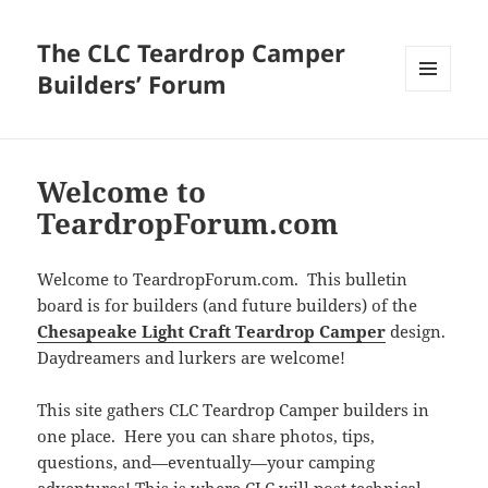
The CLC Teardrop Camper
Builders’ Forum
MENU
AND
WIDGETS
Welcome to
TeardropForum.com
Welcome to TeardropForum.com. This bulletin
board is for builders (and future builders) of the
Chesapeake Light Craft Teardrop Camper
design.
Daydreamers and lurkers are welcome!
This site gathers CLC Teardrop Camper builders in
one place. Here you can share photos, tips,
questions, and—eventually—your camping