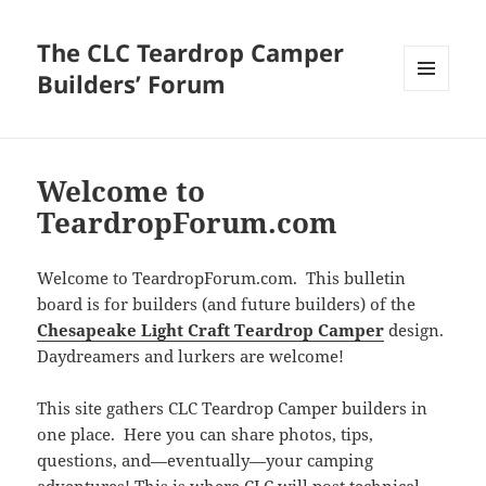
The CLC Teardrop Camper
Builders’ Forum
MENU
AND
WIDGETS
Welcome to
TeardropForum.com
Welcome to TeardropForum.com. This bulletin
board is for builders (and future builders) of the
Chesapeake Light Craft Teardrop Camper
design.
Daydreamers and lurkers are welcome!
This site gathers CLC Teardrop Camper builders in
one place. Here you can share photos, tips,
questions, and—eventually—your camping