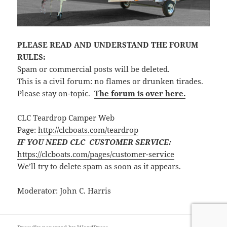
PLEASE READ AND UNDERSTAND THE FORUM
RULES:
Spam or commercial posts will be deleted.
This is a civil forum: no flames or drunken tirades.
Please stay on-topic.
The forum is over here.
CLC Teardrop Camper Web
Page:
http://clcboats.com/teardrop
IF YOU NEED CLC CUSTOMER SERVICE:
https://clcboats.com/pages/customer-service
We’ll try to delete spam as soon as it appears.
Moderator: John C. Harris