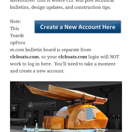
adventures! This is where CLC will post technical
bulletins, design updates, and construction tips.
Note:
This
Teardr
opForu
m.com bulletin board is separate from
clcboats.com
, so your
clcboats.com
login will NOT
work to log in here. You’ll need to take a moment
and create a new account.