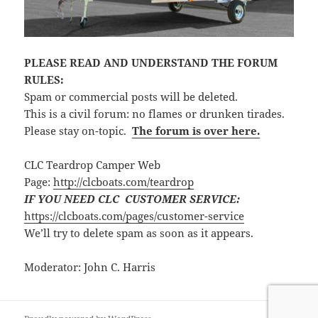
PLEASE READ AND UNDERSTAND THE FORUM
RULES:
Spam or commercial posts will be deleted.
This is a civil forum: no flames or drunken tirades.
Please stay on-topic.
The forum is over here.
CLC Teardrop Camper Web
Page:
http://clcboats.com/teardrop
IF YOU NEED CLC CUSTOMER SERVICE:
https://clcboats.com/pages/customer-service
We’ll try to delete spam as soon as it appears.
Moderator: John C. Harris