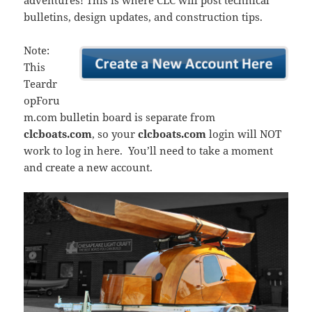
adventures! This is where CLC will post technical
bulletins, design updates, and construction tips.
Note:
This
Teardr
opForu
m.com bulletin board is separate from
clcboats.com
, so your
clcboats.com
login will NOT
work to log in here. You’ll need to take a moment
and create a new account.