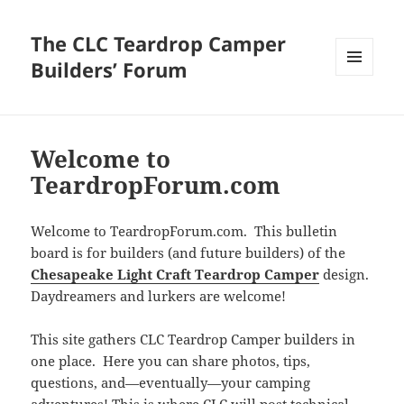
The CLC Teardrop Camper
Builders’ Forum
MENU
AND
WIDGETS
Welcome to
TeardropForum.com
Welcome to TeardropForum.com. This bulletin
board is for builders (and future builders) of the
Chesapeake Light Craft Teardrop Camper
design.
Daydreamers and lurkers are welcome!
This site gathers CLC Teardrop Camper builders in
one place. Here you can share photos, tips,
questions, and—eventually—your camping