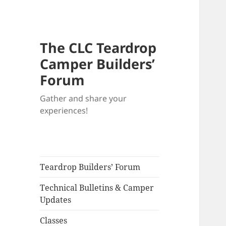
The CLC Teardrop
Camper Builders’
Forum
Gather and share your
experiences!
Teardrop Builders’ Forum
Technical Bulletins & Camper
Updates
Classes