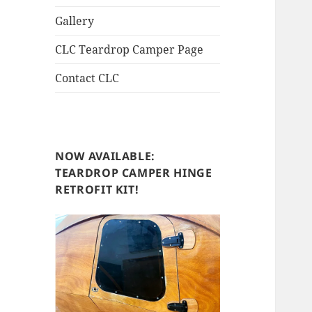
Gallery
CLC Teardrop Camper Page
Contact CLC
NOW AVAILABLE:
TEARDROP CAMPER HINGE
RETROFIT KIT!