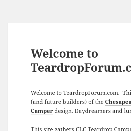
Welcome to
TeardropForum.
Welcome to TeardropForum.com. This 
(and future builders) of the
Chesapea
Camper
design. Daydreamers and lu
This site gathers CLC Teardrop Campe