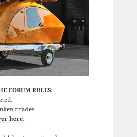
HE FORUM RULES:
eted.
unken tirades.
ver here.