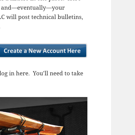
ns, and—eventually—your
 will post technical bulletins,
.
og in here. You’ll need to take