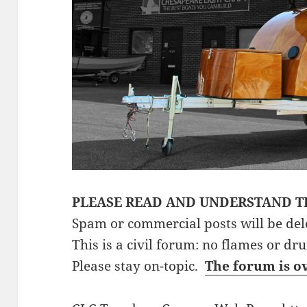
PLEASE READ AND UNDERSTAND T
Spam or commercial posts will be del
This is a civil forum: no flames or dr
Please stay on-topic.
The forum is o