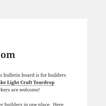
com
bulletin board is for builders
ke Light Craft Teardrop
rkers are welcome!
r builders in one place. Here