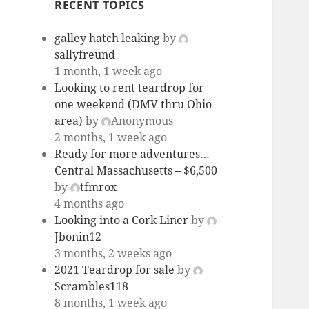
RECENT TOPICS
galley hatch leaking
by
sallyfreund
1 month, 1 week ago
Looking to rent teardrop for
one weekend (DMV thru Ohio
area)
by
Anonymous
2 months, 1 week ago
Ready for more adventures…
Central Massachusetts – $6,500
by
tfmrox
4 months ago
Looking into a Cork Liner
by
Jbonin12
3 months, 2 weeks ago
2021 Teardrop for sale
by
Scrambles118
8 months, 1 week ago