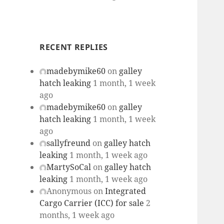
RECENT REPLIES
madebymike60
on
galley
hatch leaking
1 month, 1 week
ago
madebymike60
on
galley
hatch leaking
1 month, 1 week
ago
sallyfreund
on
galley hatch
leaking
1 month, 1 week ago
MartySoCal
on
galley hatch
leaking
1 month, 1 week ago
Anonymous
on
Integrated
Cargo Carrier (ICC) for sale
2
months, 1 week ago