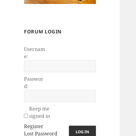
FORUM LOGIN
Usernam
e:
Passwor
d:
Keep me
signed in
Register
LOG IN
Lost Password