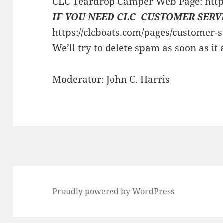
CLC Teardrop Camper Web Page:
http
IF YOU NEED CLC CUSTOMER SERV
https://clcboats.com/pages/customer-s
We’ll try to delete spam as soon as it
Moderator: John C. Harris
Proudly powered by WordPress