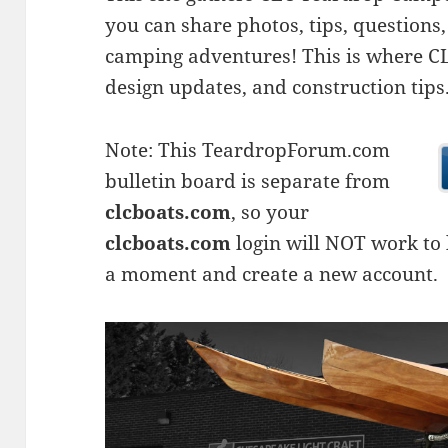
you can share photos, tips, questio
camping adventures! This is where CLC
design updates, and construction tips
Note: This TeardropForum.com
bulletin board is separate from
clcboats.com
, so your
clcboats.com
login will NOT work to l
a moment and create a new account.