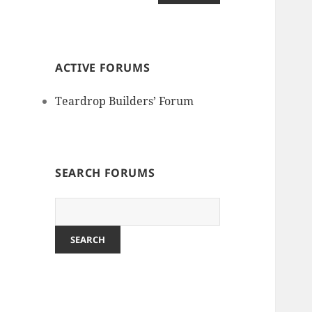
ACTIVE FORUMS
Teardrop Builders’ Forum
SEARCH FORUMS