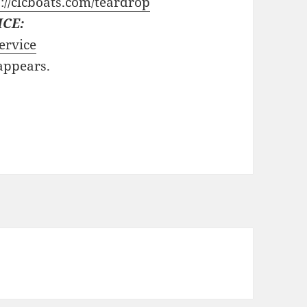
://clcboats.com/teardrop
ICE:
ervice
 appears.