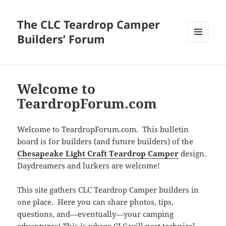
The CLC Teardrop Camper
Builders’ Forum
MENU
AND
WIDGETS
Welcome to
TeardropForum.com
Welcome to TeardropForum.com. This bulletin
board is for builders (and future builders) of the
Chesapeake Light Craft Teardrop Camper
design.
Daydreamers and lurkers are welcome!
This site gathers CLC Teardrop Camper builders in
one place. Here you can share photos, tips,
questions, and—eventually—your camping