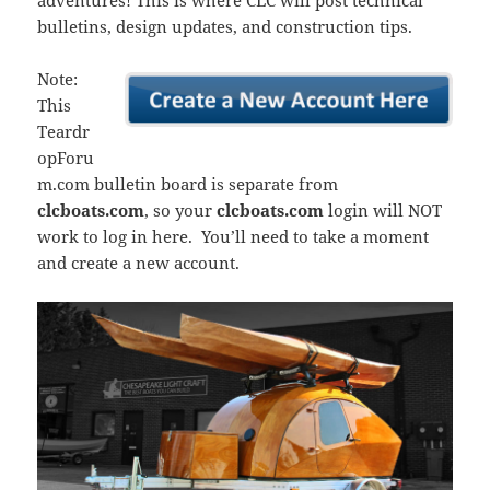
adventures! This is where CLC will post technical
bulletins, design updates, and construction tips.
Note:
This
Teardr
opForu
m.com bulletin board is separate from
clcboats.com
, so your
clcboats.com
login will NOT
work to log in here. You’ll need to take a moment
and create a new account.