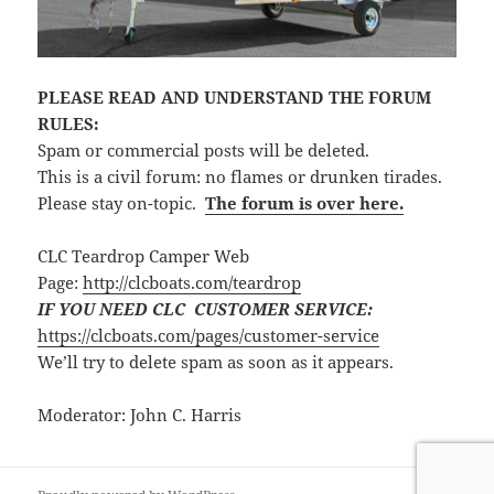
PLEASE READ AND UNDERSTAND THE FORUM
RULES:
Spam or commercial posts will be deleted.
This is a civil forum: no flames or drunken tirades.
Please stay on-topic.
The forum is over here.
CLC Teardrop Camper Web
Page:
http://clcboats.com/teardrop
IF YOU NEED CLC CUSTOMER SERVICE:
https://clcboats.com/pages/customer-service
We’ll try to delete spam as soon as it appears.
Moderator: John C. Harris