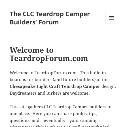
The CLC Teardrop Camper
Builders’ Forum
MENU
AND
WIDGETS
Welcome to
TeardropForum.com
Welcome to TeardropForum.com. This bulletin
board is for builders (and future builders) of the
Chesapeake Light Craft Teardrop Camper
design.
Daydreamers and lurkers are welcome!
This site gathers CLC Teardrop Camper builders in
one place. Here you can share photos, tips,
questions, and—eventually—your camping