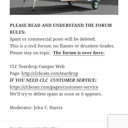
PLEASE READ AND UNDERSTAND THE FORUM
RULES:
Spam or commercial posts will be deleted.
This is a civil forum: no flames or drunken tirades.
Please stay on-topic.
The forum is over here.
CLC Teardrop Camper Web
Page:
http://clcboats.com/teardrop
IF YOU NEED CLC CUSTOMER SERVICE:
https://clcboats.com/pages/customer-service
We’ll try to delete spam as soon as it appears.
Moderator: John C. Harris