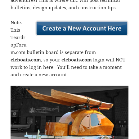
adventures! This is where CLC will post technical
bulletins, design updates, and construction tips.
Note:
This
Teardr
opForu
m.com bulletin board is separate from
clcboats.com
, so your
clcboats.com
login will NOT
work to log in here. You’ll need to take a moment
and create a new account.