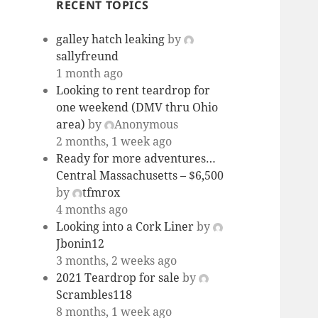
RECENT TOPICS
galley hatch leaking
by
sallyfreund
1 month ago
Looking to rent teardrop for
one weekend (DMV thru Ohio
area)
by
Anonymous
2 months, 1 week ago
Ready for more adventures…
Central Massachusetts – $6,500
by
tfmrox
4 months ago
Looking into a Cork Liner
by
Jbonin12
3 months, 2 weeks ago
2021 Teardrop for sale
by
Scrambles118
8 months, 1 week ago