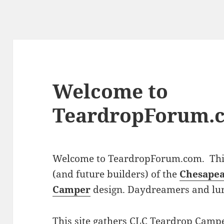
Welcome to
TeardropForum.
Welcome to TeardropForum.com. This 
(and future builders) of the
Chesapea
Camper
design. Daydreamers and lu
This site gathers CLC Teardrop Campe