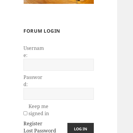
FORUM LOGIN
Usernam
e:
Passwor
d:
Keep me
signed in
Register
LOG IN
Lost Password