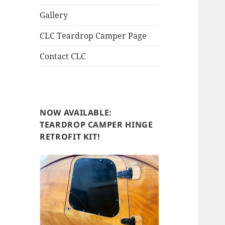
Gallery
CLC Teardrop Camper Page
Contact CLC
NOW AVAILABLE:
TEARDROP CAMPER HINGE
RETROFIT KIT!