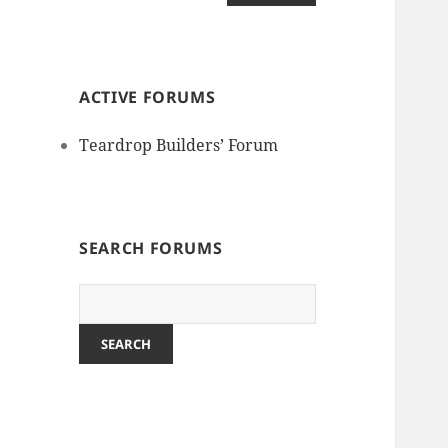
ACTIVE FORUMS
Teardrop Builders’ Forum
SEARCH FORUMS