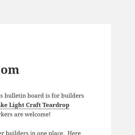
com
bulletin board is for builders
ke Light Craft Teardrop
rkers are welcome!
r builders in one place. Here