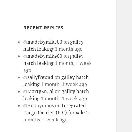
RECENT REPLIES
madebymike60
on
galley
hatch leaking
1 month ago
madebymike60
on
galley
hatch leaking
1 month, 1 week
ago
sallyfreund
on
galley hatch
leaking
1 month, 1 week ago
MartySoCal
on
galley hatch
leaking
1 month, 1 week ago
Anonymous
on
Integrated
Cargo Carrier (ICC) for sale
2
months, 1 week ago