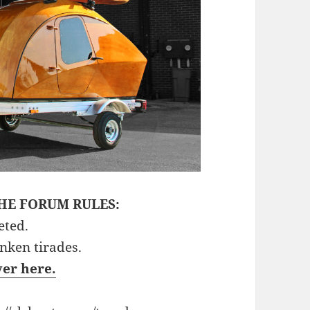
HE FORUM RULES:
eted.
unken tirades.
ver here.