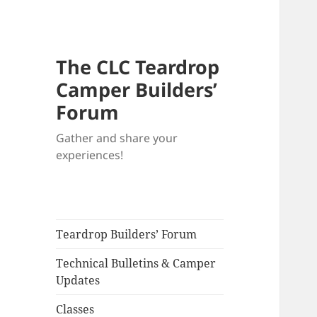
The CLC Teardrop
Camper Builders’
Forum
Gather and share your
experiences!
Teardrop Builders’ Forum
Technical Bulletins & Camper
Updates
Classes