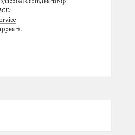
://clcboats.com/teardrop
ICE:
ervice
 appears.