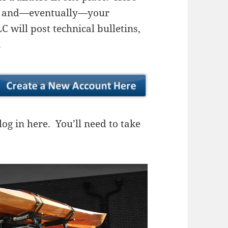
ns, and—eventually—your
 will post technical bulletins,
.
og in here. You’ll need to take