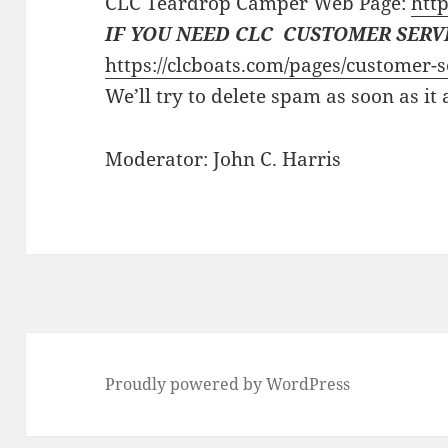
CLC Teardrop Camper Web Page:
http
IF YOU NEED CLC CUSTOMER SERV
https://clcboats.com/pages/customer-s
We’ll try to delete spam as soon as it
Moderator: John C. Harris
Proudly powered by WordPress