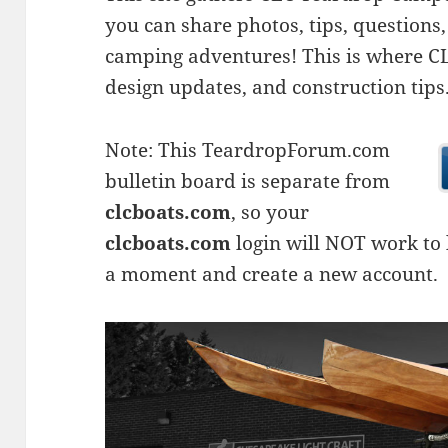
you can share photos, tips, questio
camping adventures! This is where CLC
design updates, and construction tips
Note: This TeardropForum.com
bulletin board is separate from
clcboats.com
, so your
clcboats.com
login will NOT work to l
a moment and create a new account.