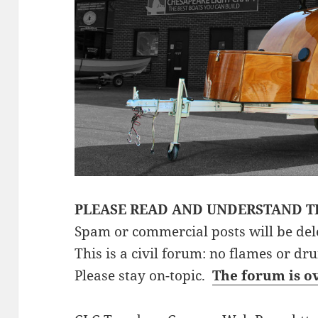
PLEASE READ AND UNDERSTAND T
Spam or commercial posts will be del
This is a civil forum: no flames or dr
Please stay on-topic.
The forum is o